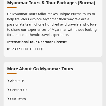
Myanmar Tours & Tour Packages (Burma)
Go Myanmar Tours tailor-makes unique Burma tours to
help travelers explore Myanmar their way. We are a
passionate team of one hundred avid travelers who love
to share our experiences of Myanmar with those looking
for a more authentic travel experience.
International Tour Operator License:
01-239 / TCDL-GP LHQT
More About Go Myanmar Tours
About Us
Contact Us
Our Team