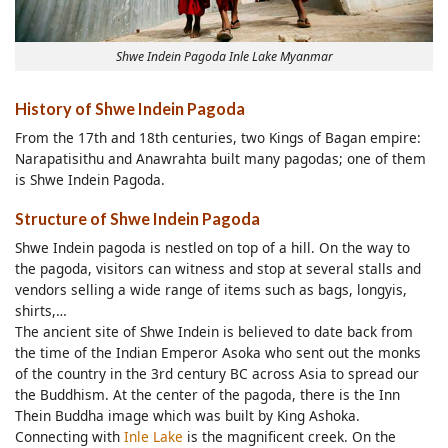
Shwe Indein Pagoda Inle Lake Myanmar
History of Shwe Indein Pagoda
From the 17th and 18th centuries, two Kings of Bagan empire:
Narapatisithu and Anawrahta built many pagodas; one of them
is Shwe Indein Pagoda.
Structure of Shwe Indein Pagoda
Shwe Indein pagoda is nestled on top of a hill. On the way to
the pagoda, visitors can witness and stop at several stalls and
vendors selling a wide range of items such as bags, longyis,
shirts,…
The ancient site of Shwe Indein is believed to date back from
the time of the Indian Emperor Asoka who sent out the monks
of the country in the 3rd century BC across Asia to spread our
the Buddhism. At the center of the pagoda, there is the Inn
Thein Buddha image which was built by King Ashoka.
Connecting with
Inle Lake
is the magnificent creek. On the