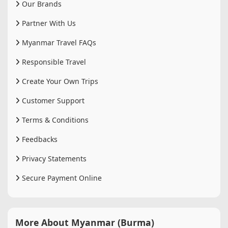
Our Brands
Partner With Us
Myanmar Travel FAQs
Responsible Travel
Create Your Own Trips
Customer Support
Terms & Conditions
Feedbacks
Privacy Statements
Secure Payment Online
More About Myanmar (Burma)