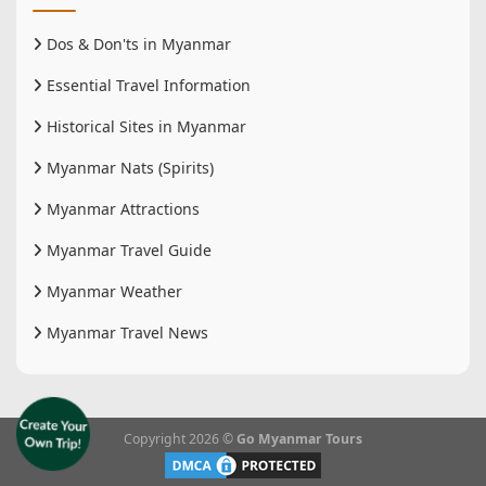
Dos & Don'ts in Myanmar
Essential Travel Information
Historical Sites in Myanmar
Myanmar Nats (Spirits)
Myanmar Attractions
Myanmar Travel Guide
Myanmar Weather
Myanmar Travel News
Copyright 2026 ©
Go Myanmar Tours