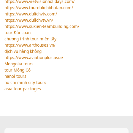
https://www.vietvisionholidays.com/
https://www.tourdulichbhutan.com/
https://www.dulichvtv.com/
https://www.dulichvtv.vn/
https://www.sukien-teambuilding.com/
tour Đài Loan
chương trình tour miền tây
https://www.arthouses.vn/
dịch vụ hàng không
https://www.aviationplus.asia/
Mongolia tours
tour Mông Cổ
hanoi tours
ho chi minh city tours
asia tour packages