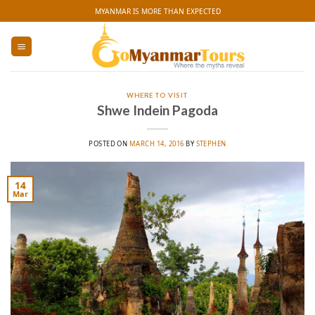
Skip
MYANMAR IS MORE THAN EXPECTED
to
content
WHERE TO VISIT
Shwe Indein Pagoda
POSTED ON
MARCH 14, 2016
BY
STEPHEN
14
Mar