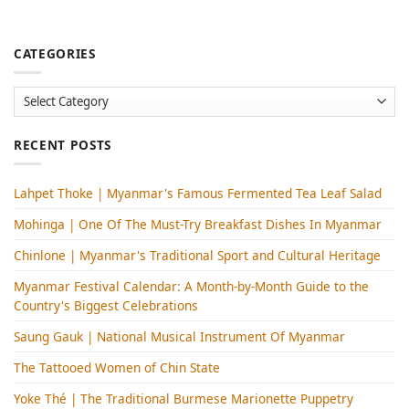
CATEGORIES
Categories
RECENT POSTS
Lahpet Thoke | Myanmar's Famous Fermented Tea Leaf Salad
Mohinga​ | One Of The Must-Try Breakfast Dishes In Myanmar
Chinlone | Myanmar's Traditional Sport and Cultural Heritage
Myanmar Festival Calendar: A Month-by-Month Guide to the
Country's Biggest Celebrations
Saung Gauk | National Musical Instrument Of Myanmar
The Tattooed Women of Chin State
Yoke Thé | The Traditional Burmese Marionette Puppetry