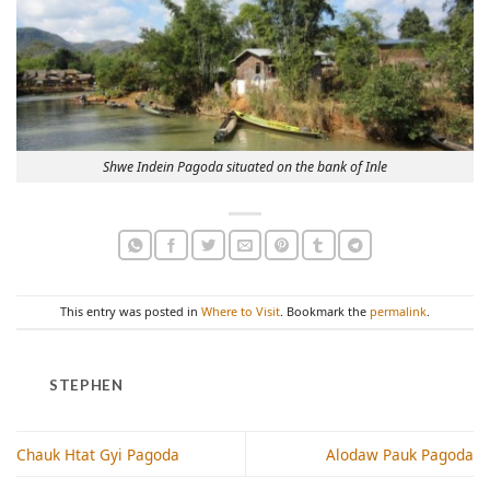
Shwe Indein Pagoda situated on the bank of Inle
This entry was posted in
Where to Visit
. Bookmark the
permalink
.
STEPHEN
Chauk Htat Gyi Pagoda
Alodaw Pauk Pagoda