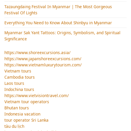
Tazaungdaing Festival​ In Myanmar | The Most Gorgeous
Festival Of Lights
Everything You Need to Know About Shinbyu in Myanmar
Myanmar Sak Yant Tattoos: Origins, Symbolism, and Spiritual
Significance
https://www.shoreexcursions.asia/
https://www.japanshoreexcursions.com/
https://www.vietnamluxurytourism.com/
Vietnam tours
Cambodia tours
Laos tours
Indochina tours
https://www.vietvisiontravel.com/
Vietnam tour operators
Bhutan tours
Indonesia vacation
tour operator Sri Lanka
tàu du lịch