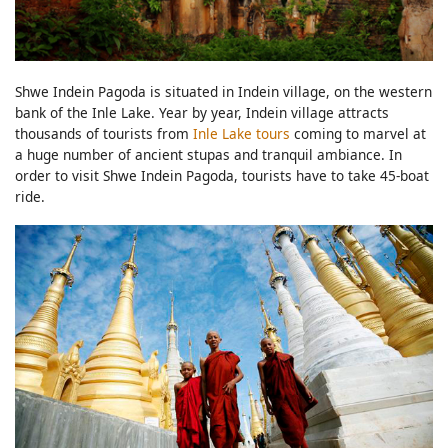
Shwe Indein Pagoda is situated in Indein village, on the western
bank of the Inle Lake. Year by year, Indein village attracts
thousands of tourists from
Inle Lake tours
coming to marvel at
a huge number of ancient stupas and tranquil ambiance. In
order to visit Shwe Indein Pagoda, tourists have to take 45-boat
ride.