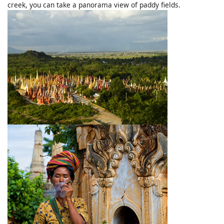
creek, you can take a panorama view of paddy fields.