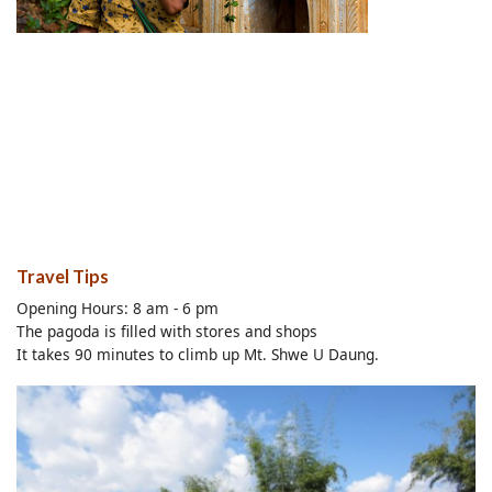
Travel Tips
Opening Hours: 8 am - 6 pm
The pagoda is filled with stores and shops
It takes 90 minutes to climb up Mt. Shwe U Daung.