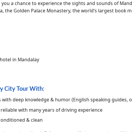
rs you a chance to experience the sights and sounds of Mand
the Golden Palace Monastery, the world’s largest book ma
 hotel in Mandalay
y City Tour With:
es with deep knowledge & humor (English speaking guides, 
, reliable with many years of driving experience
conditioned & clean