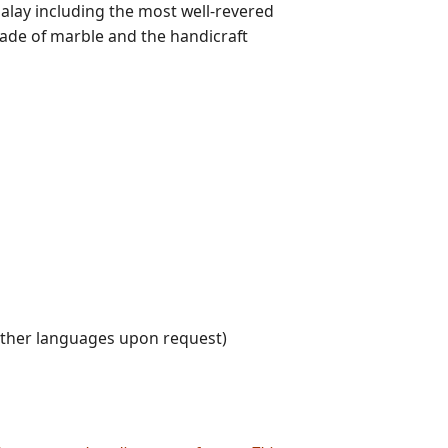
alay including the most well-revered
de of marble and the handicraft
other languages upon request)