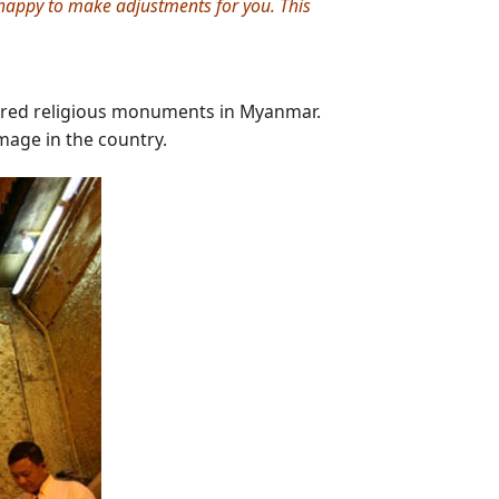
e happy to make adjustments for you. This
cred religious monuments in Myanmar.
mage in the country.