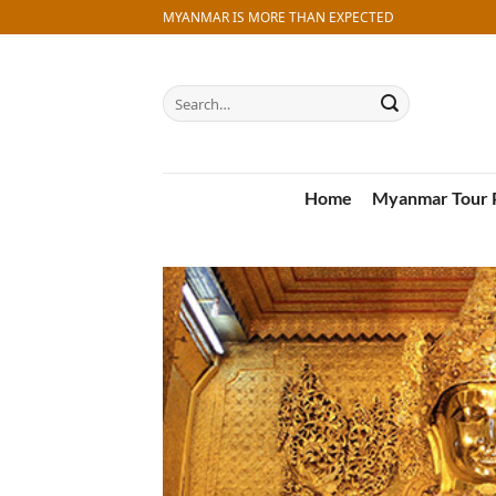
Skip
MYANMAR IS MORE THAN EXPECTED
to
content
Search
for:
Home
Myanmar Tour 