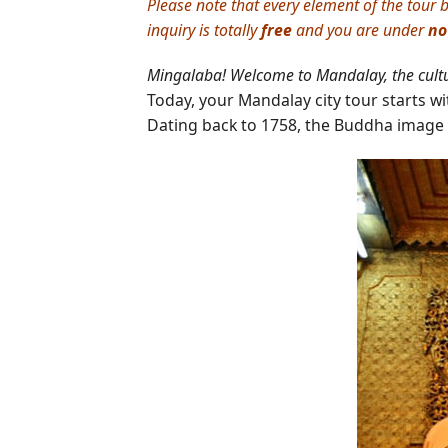
Please note that every element of the tour b
inquiry is totally
free
and you are under
no
Mingalaba! Welcome to Mandalay, the cult
Today, your Mandalay city tour starts with
Dating back to 1758, the Buddha image 