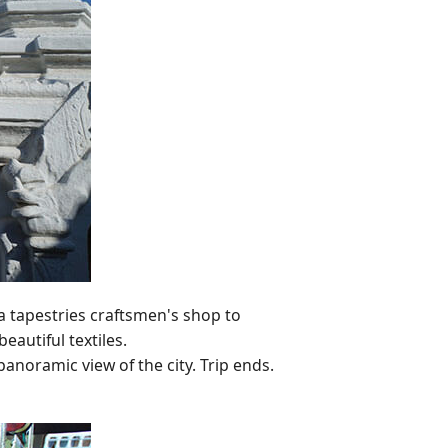
ga tapestries craftsmen's shop to
autiful textiles.
anoramic view of the city. Trip ends.