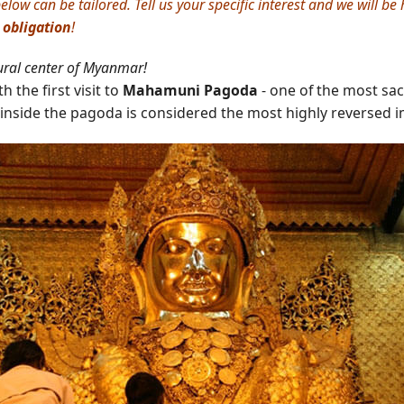
elow can be tailored. Tell us your specific interest and we will b
 obligation
!
ural center of Myanmar!
 the first visit to
Mahamuni Pagoda
- one of the most sa
inside the pagoda is considered the most highly reversed i