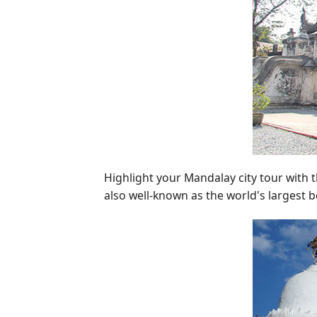
Highlight your Mandalay city tour with t
also well-known as the world's largest 