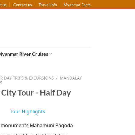
t us
Contact us
Travel Info
Myanmar Facts
Myanmar River Cruises
 DAY TRIPS & EXCURSIONS
/
MANDALAY
S
City Tour - Half Day
Tour Highlights
d monuments Mahamuni Pagoda