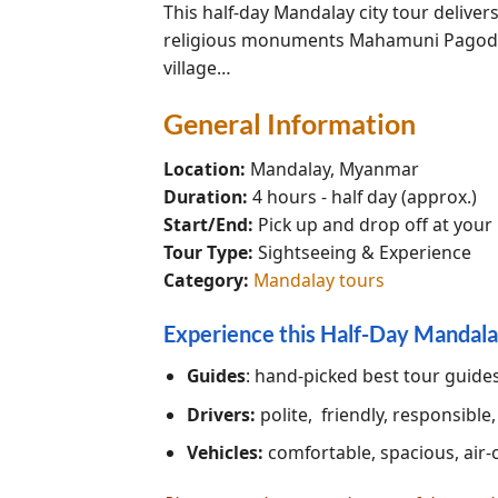
This half-day Mandalay city tour delive
religious monuments Mahamuni Pagoda, 
village…
General Information
Location:
Mandalay, Myanmar
Duration:
4 hours - half day (approx.)
Start/End:
Pick up and drop off at your
Tour Type:
Sightseeing & Experience
Category:
Mandalay tours
Experience this Half-Day Mandala
Guides
: hand-picked best tour guid
Drivers:
polite, friendly, responsible
Vehicles:
comfortable, spacious, air-