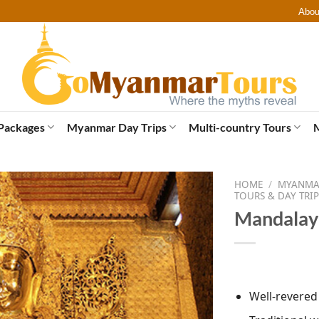
Abou
Packages
Myanmar Day Trips
Multi-country Tours
HOME
/
MYANMAR
TOURS & DAY TRIP
Mandalay 
Well-revere