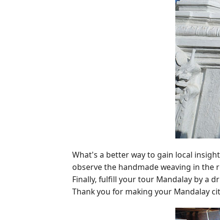
What's a better way to gain local insigh
observe the handmade weaving in the reg
Finally, fulfill your tour Mandalay by a d
Thank you for making your Mandalay ci