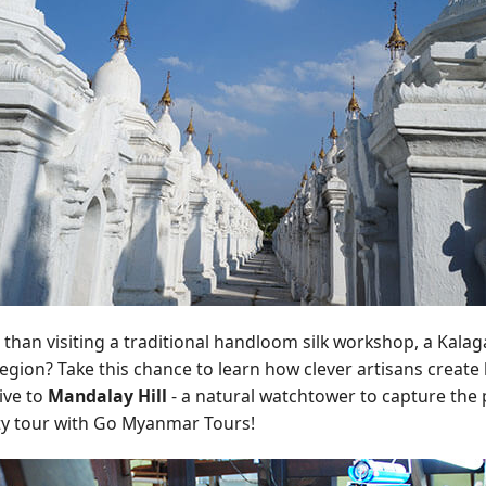
t than visiting a traditional handloom silk workshop, a Kala
ion? Take this chance to learn how clever artisans create be
rive to
Mandalay Hill
- a natural watchtower to capture the p
ty tour with Go Myanmar Tours!