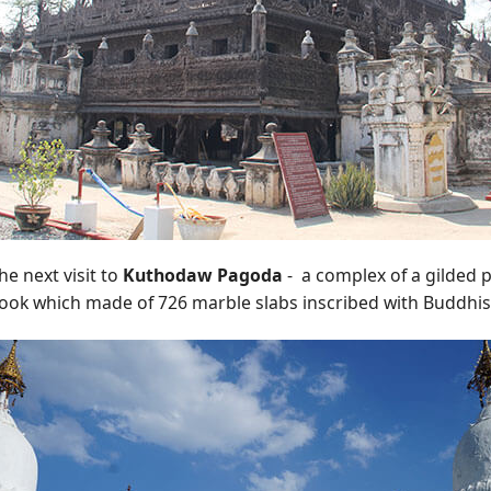
he next visit to
Kuthodaw Pagoda
- a complex of a gilded 
book which made of 726 marble slabs inscribed with Buddhis