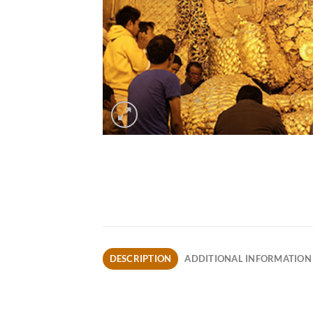
DESCRIPTION
ADDITIONAL INFORMATION