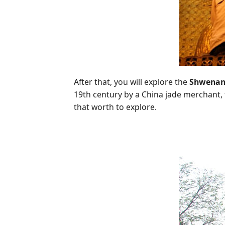
After that, you will explore the
Shwenan
19th century by a China jade merchant
that worth to explore.