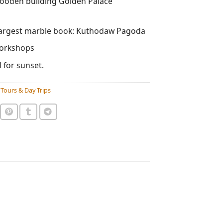
wooden building Golden Palace
largest marble book: Kuthodaw Pagoda
workshops
 for sunset.
Tours & Day Trips