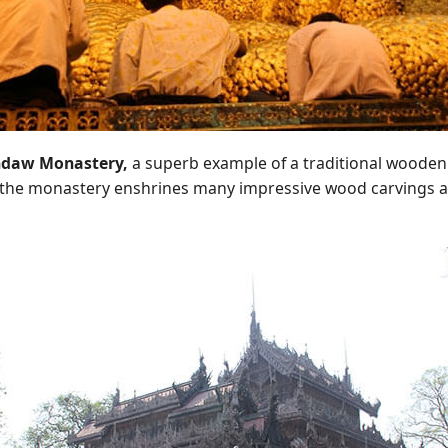
daw Monastery,
a superb example of a traditional wooden
, the monastery enshrines many impressive wood carvings a