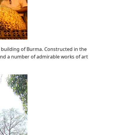
 building of Burma. Constructed in the
nd a number of admirable works of art