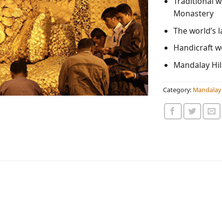
Traditional 
Monastery
The world’s 
Handicraft 
Mandalay Hill
Category:
Mandalay 