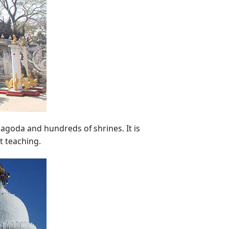
pagoda and hundreds of shrines. It is
t teaching.