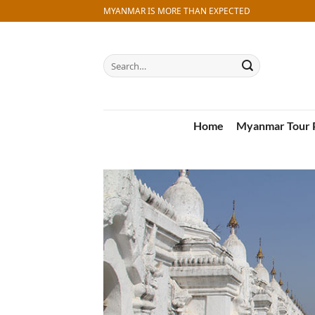
Skip
MYANMAR IS MORE THAN EXPECTED
to
content
Search
for:
Home
Myanmar Tour 