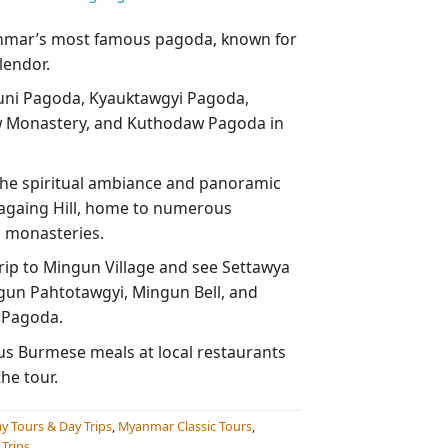
nmar’s most famous pagoda, known for
lendor.
uni Pagoda, Kyauktawgyi Pagoda,
Monastery, and Kuthodaw Pagoda in
he spiritual ambiance and panoramic
againg Hill, home to numerous
 monasteries.
trip to Mingun Village and see Settawya
un Pahtotawgyi, Mingun Bell, and
 Pagoda.
ous Burmese meals at local restaurants
he tour.
y Tours & Day Trips
,
Myanmar Classic Tours
,
Trips