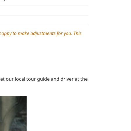
e happy to make adjustments for you. This
 our local tour guide and driver at the