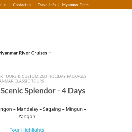
t us
Contact us
Travel Info
Myanmar Facts
Myanmar River Cruises
 TOURS & CUSTOMIZED HOLIDAY PACKAGES
ANMAR CLASSIC TOURS
cenic Splendor - 4 Days
ngon – Mandalay – Sagaing – Mingun –
Yangon
Tour Highlights