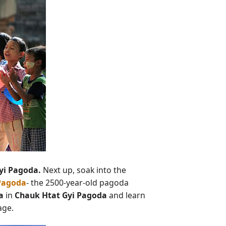
yi Pagoda.
Next up, soak into the
Pagoda
- the 2500-year-old pagoda
a
in
Chauk Htat Gyi Pagoda
and learn
age.