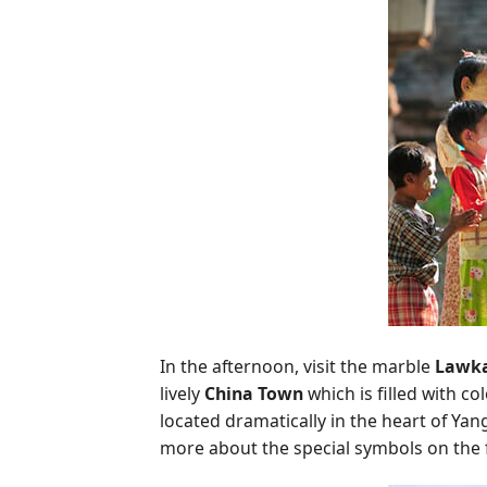
In the afternoon, visit the marble
Lawka
lively
China Town
which is filled with co
located dramatically in the heart of Ya
more about the special symbols on the 