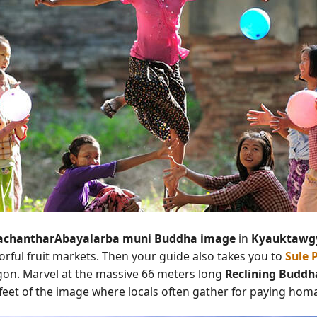
chantharAbayalarba muni Buddha image
in
Kyauktawg
lorful fruit markets. Then your guide also takes you to
Sule 
ngon. Marvel at the massive 66 meters long
Reclining Buddh
feet of the image where locals often gather for paying hom