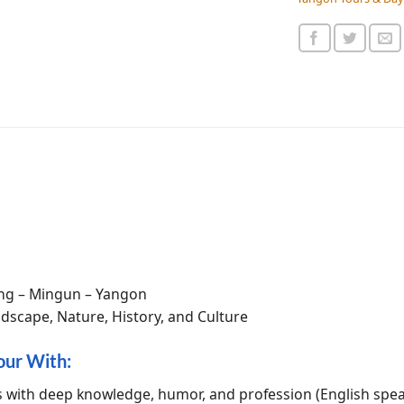
ng – Mingun – Yangon
dscape, Nature, History, and Culture
our With:
s with deep knowledge, humor, and profession (English spe