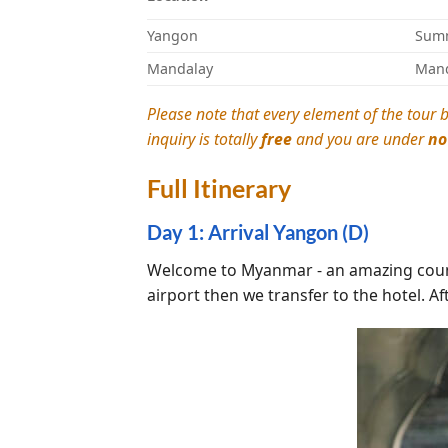
Yangon
Summ
Mandalay
Mand
Please note that every element of the tour b
inquiry is totally
free
and you are under
no
Full Itinerary
Day 1: Arrival Yangon (D)
Welcome to Myanmar - an amazing countr
airport then we transfer to the hotel. Af