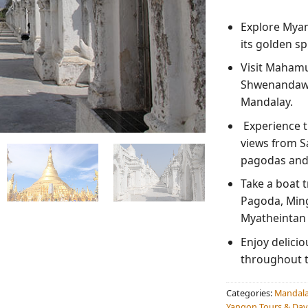
Explore Mya
its golden sp
Visit Maham
Shwenandaw 
Mandalay.
Experience t
views from S
pagodas and
Take a boat 
Pagoda, Ming
Myatheintan
Enjoy delici
throughout t
Categories:
Mandala
Yangon Tours & Day 