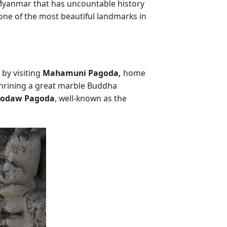
yanmar that has uncountable history
one of the most beautiful landmarks in
 by visiting
Mahamuni Pagoda,
home
hrining a great marble Buddha
hodaw Pagoda
, well-known as the