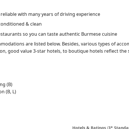
, reliable with many years of driving experience
conditioned & clean
restaurants so you can taste authentic Burmese cuisine
odations are listed below. Besides, various types of acco
ion, good value 3-star hotels, to boutique hotels reflect the 
ng (B)
n (B, L)
Hotels & Ratings
(
3* Standa