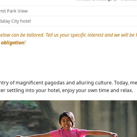
it Park View
alay City hotel
elow can be tailored. Tell us your specific interest and we will b
 obligation
!
y of magnificent pagodas and alluring culture. Today, meet
ter settling into your hotel, enjoy your own time and relax.