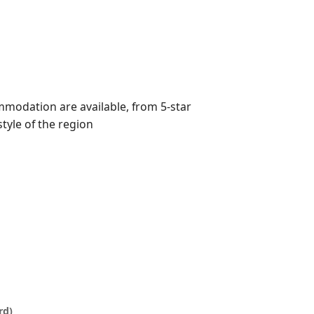
mmodation are available, from 5-star
style of the region
rd)