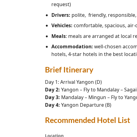
request)
Drivers:
polite, friendly, responsible
Vehicles:
comfortable, spacious, air-
Meals
: meals are arranged at local 
Accommodation:
well-chosen accomm
hotels, 4-star hotels in the best locat
Brief Itinerary
Day 1: Arrival Yangon (D)
Day 2:
Yangon – Fly to Mandalay – Sagai
Day 3:
Mandalay – Mingun – Fly to Yango
Day 4:
Yangon Departure (B)
Recommended Hotel List
Location