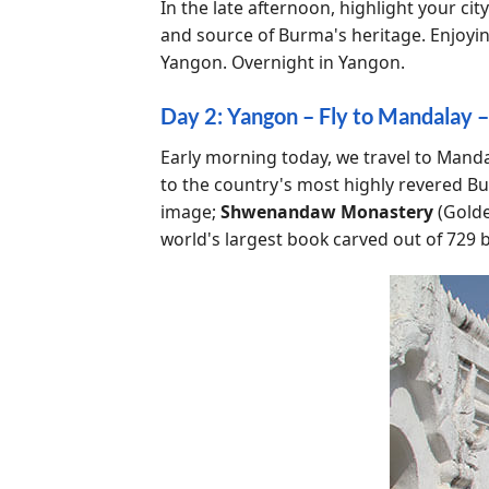
In the late afternoon, highlight your city
and source of Burma's heritage. Enjoyi
Yangon. Overnight in Yangon.
Day 2: Yangon – Fly to Mandalay –
Early morning today, we travel to Mandala
to the country's most highly revered B
image;
Shwenandaw Monastery
(Golde
world's largest book carved out of 729 