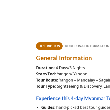
DESCRIPTION
ADDITIONAL INFORMATION
General Information
Duration:
4 Days/3 Nights
Start/End:
Yangon/ Yangon
Tour Route:
Yangon – Mandalay – Sagai
Tour Type:
Sightseeing & Discovery, Lan
Experience this 4-day Myanmar T
Guides
: hand-picked best tour guide