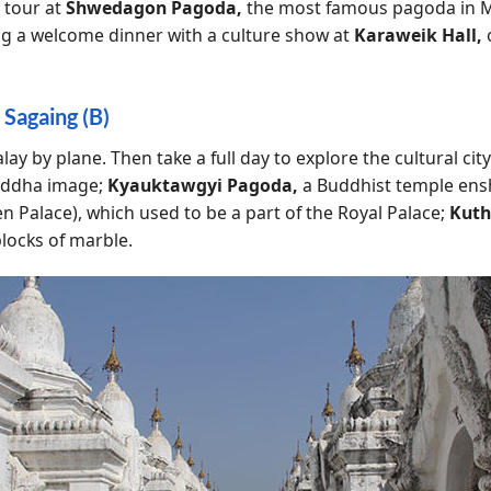
 tour at
Shwedagon Pagoda,
the most famous pagoda in M
ng a welcome dinner with a culture show at
Karaweik Hall,
 Sagaing (B)
y by plane. Then take a full day to explore the cultural city
uddha image;
Kyauktawgyi Pagoda,
a Buddhist temple ens
n Palace), which used to be a part of the Royal Palace;
Kut
blocks of marble.