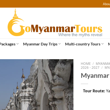
Abou
Packages
Myanmar Day Trips
Multi-country Tours
HOME
/
MYANMAR
2026 - 2027
/
MY
Myanmar S
Tour Route:
Ya