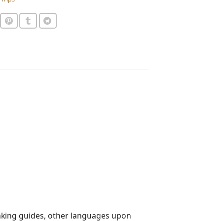
aking guides, other languages upon