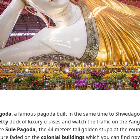
goda
, a famous pagoda built in the same time to Shwedago
etty
dock of luxury cruises and watch the traffic on the Yang
ore
Sule Pagoda, t
he 44 meters tall golden stupa at the rou
ture faded on the
colonial buildings
which you can find nowh