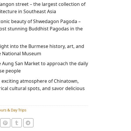
angon street – the largest collection of
itecture in Southeast Asia
conic beauty of Shwedagon Pagoda –
ost stunning Buddhist Pagodas in the
ght into the Burmese history, art, and
he National Museum
e Aung San Market to approach the daily
ese people
e exciting atmosphere of Chinatown,
orical cultural spots, and savor delicious
urs & Day Trips