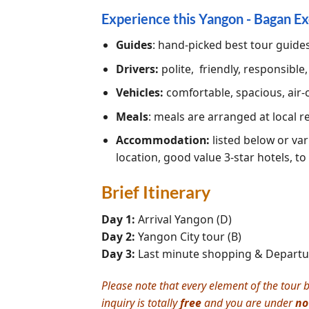
Experience this Yangon - Bagan Ex
Guides
: hand-picked best tour guide
Drivers:
polite, friendly, responsible
Vehicles:
comfortable, spacious, air-
Meals
: meals are arranged at local 
Accommodation:
listed below or var
location, good value 3-star hotels, to
Brief Itinerary
Day 1:
Arrival Yangon (D)
Day 2:
Yangon City tour (B)
Day 3:
Last minute shopping & Departur
Please note that every element of the tour b
inquiry is totally
free
and you are under
no