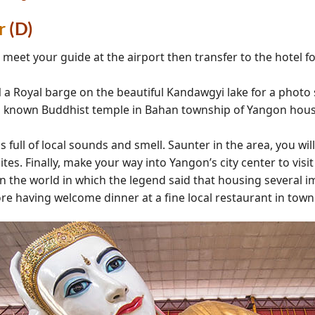
r
(D)
et your guide at the airport then transfer to the hotel for 
l
a Royal barge on the beautiful Kandawgyi lake for a photo
l known Buddhist temple in Bahan township of Yangon housi
s full of local sounds and smell. Saunter in the area, you will
sites. Finally, make your way into Yangon’s city center to vi
 the world in which the legend said that housing several i
ore having welcome dinner at a fine local restaurant in town