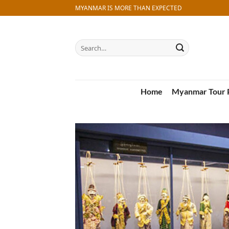
Skip
MYANMAR IS MORE THAN EXPECTED
to
content
Search
for:
Home
Myanmar Tour 