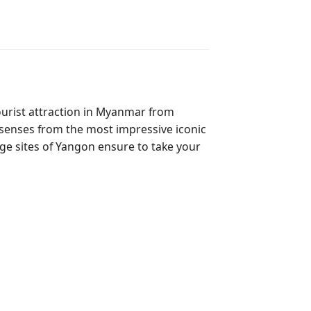
tourist attraction in Myanmar from
r senses from the most impressive iconic
age sites of Yangon ensure to take your