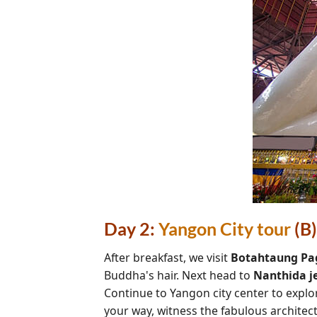
Day 2:
Yangon City tour
(B)
After breakfast, we visit
Botahtaung Pa
Buddha's hair. Next head to
Nanthida j
Continue to Yangon city center to expl
your way, witness the fabulous architec