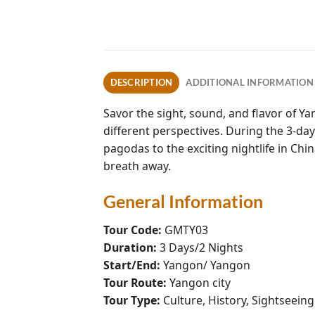
DESCRIPTION
ADDITIONAL INFORMATION
Savor the sight, sound, and flavor of Y
different perspectives. During the 3-da
pagodas to the exciting nightlife in Ch
breath away.
General Information
Tour Code:
GMTY03
Duration:
3 Days/2 Nights
Start/End:
Yangon/ Yangon
Tour Route:
Yangon city
Tour Type:
Culture, History, Sightseein