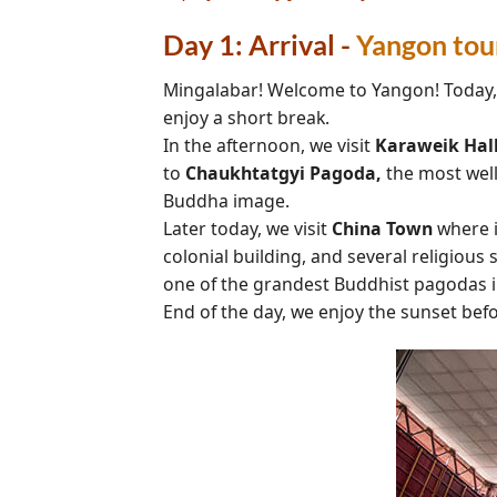
Day 1: Arrival -
Yangon tou
Mingalabar! Welcome to Yangon! Today, me
enjoy a short break.
In the afternoon, we visit
Karaweik Hal
to
Chaukhtatgyi
Pagoda,
the most wel
Buddha image.
Later today, we visit
China Town
where i
colonial building, and several religious 
one of the grandest Buddhist pagodas in
End of the day, we enjoy the sunset bef