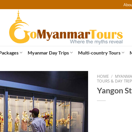
Abou
Packages
Myanmar Day Trips
Multi-country Tours
HOME
/
MYANMAR
TOURS & DAY TRIP
Yangon St