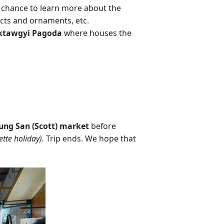
a chance to learn more about the
acts and ornaments, etc.
ktawgyi Pagoda
where houses the
ng San (Scott) market
before
tte holiday).
Trip ends. We hope that