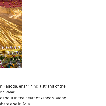
n Pagoda, enshrining a strand of the
on River.
ndabout in the heart of Yangon. Along
ere else in Asia.