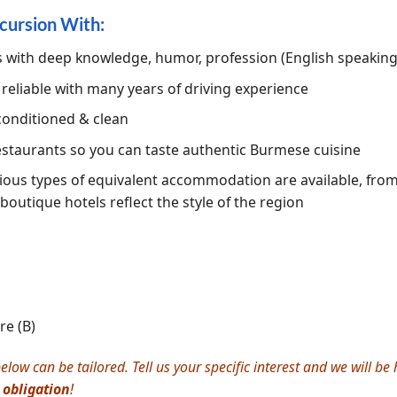
cursion With:
s with deep knowledge, humor, profession (English speakin
, reliable with many years of driving experience
conditioned & clean
restaurants so you can taste authentic Burmese cuisine
ious types of equivalent accommodation are available, from 5
 boutique hotels reflect the style of the region
e (B)
elow can be tailored. Tell us your specific interest and we will b
 obligation
!