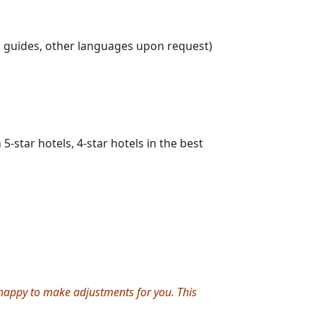
g guides, other languages upon request)
-star hotels, 4-star hotels in the best
e happy to make adjustments for you. This