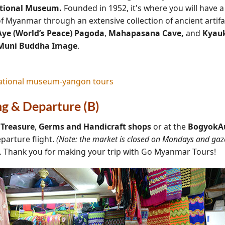
tional Museum.
Founded in 1952, it's where you will have 
of Myanmar through an extensive collection of ancient artif
ye (World’s Peace) Pagoda
,
Mahapasana Cave,
and
Kyau
Muni Buddha Image
.
ng & Departure (B)
t
Treasure
,
Germs
and Handicraft
shops
or at the
BogyokAu
eparture flight.
(Note: the market is closed on Mondays and gaze
e. Thank you for making your trip with Go Myanmar Tours!