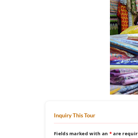
Inquiry This Tour
Fields marked with an
*
are requi