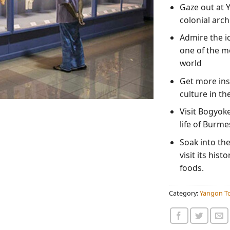
Gaze out at Y
colonial arch
Admire the i
one of the m
world
Get more insi
culture in t
Visit Bogyok
life of Burm
Soak into th
visit its hist
foods.
Category:
Yangon To