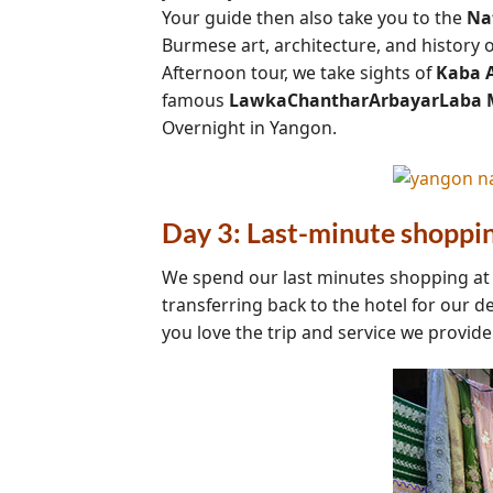
Your guide then also take you to the
Na
Burmese art, architecture, and history 
Afternoon tour, we take sights of
Kaba A
famous
LawkaChantharArbayarLaba 
Overnight in Yangon.
Day 3: Last-minute shoppi
We spend our last minutes shopping a
transferring back to the hotel for our d
you love the trip and service we provid