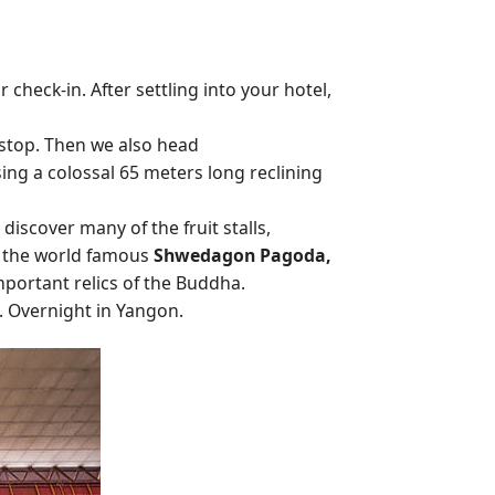
check-in. After settling into your hotel,
 stop. Then we also head
ng a colossal 65 meters long reclining
 discover many of the fruit stalls,
sit the world famous
Shwedagon Pagoda,
mportant relics of the Buddha.
. Overnight in Yangon.