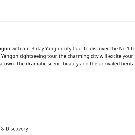
angon with our 3-day Yangon city tour to discover the No.1 
y Yangon sightseeing tour, the charming city will excite you
inatown. The dramatic scenic beauty and the unrivaled herit
g & Discovery