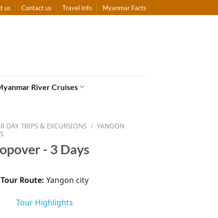
t us
Contact us
Travel Info
Myanmar Facts
Myanmar River Cruises
 DAY TRIPS & EXCURSIONS
/
YANGON
S
opover - 3 Days
Tour Route:
Yangon city
Tour Highlights