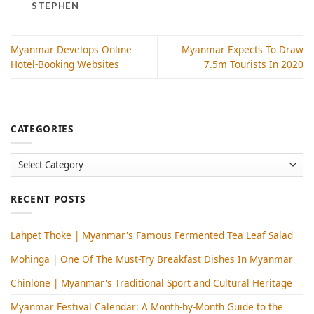
STEPHEN
Myanmar Develops Online
Myanmar Expects To Draw
Hotel-Booking Websites
7.5m Tourists In 2020
CATEGORIES
Categories
RECENT POSTS
Lahpet Thoke | Myanmar's Famous Fermented Tea Leaf Salad
Mohinga​ | One Of The Must-Try Breakfast Dishes In Myanmar
Chinlone | Myanmar's Traditional Sport and Cultural Heritage
Myanmar Festival Calendar: A Month-by-Month Guide to the