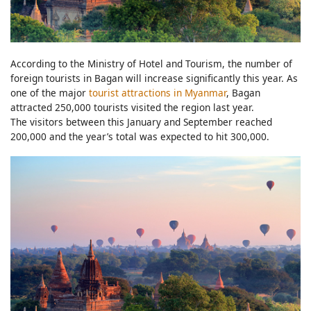
According to the Ministry of Hotel and Tourism, the number of
foreign tourists in Bagan will increase significantly this year. As
one of the major
tourist attractions in Myanmar
, Bagan
attracted 250,000 tourists visited the region last year.
The visitors between this January and September reached
200,000 and the year’s total was expected to hit 300,000.