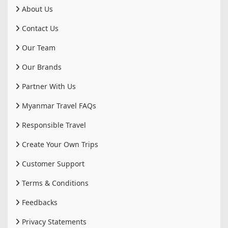
About Us
Contact Us
Our Team
Our Brands
Partner With Us
Myanmar Travel FAQs
Responsible Travel
Create Your Own Trips
Customer Support
Terms & Conditions
Feedbacks
Privacy Statements