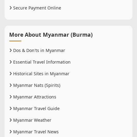
Secure Payment Online
More About Myanmar (Burma)
Dos & Don'ts in Myanmar
Essential Travel Information
Historical Sites in Myanmar
Myanmar Nats (Spirits)
Myanmar Attractions
Myanmar Travel Guide
Myanmar Weather
Myanmar Travel News