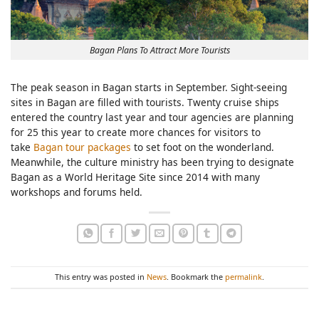
Bagan Plans To Attract More Tourists
The peak season in Bagan starts in September. Sight-seeing
sites in Bagan are filled with tourists. Twenty cruise ships
entered the country last year and tour agencies are planning
for 25 this year to create more chances for visitors to
take
Bagan tour packages
to set foot on the wonderland.
Meanwhile, the culture ministry has been trying to designate
Bagan as a World Heritage Site since 2014 with many
workshops and forums held.
This entry was posted in
News
. Bookmark the
permalink
.