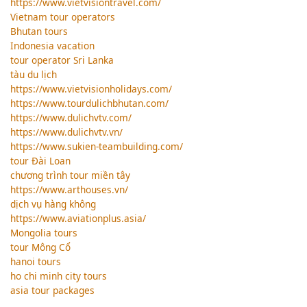
https://www.vietvisiontravel.com/
Vietnam tour operators
Bhutan tours
Indonesia vacation
tour operator Sri Lanka
tàu du lịch
https://www.vietvisionholidays.com/
https://www.tourdulichbhutan.com/
https://www.dulichvtv.com/
https://www.dulichvtv.vn/
https://www.sukien-teambuilding.com/
tour Đài Loan
chương trình tour miền tây
https://www.arthouses.vn/
dịch vụ hàng không
https://www.aviationplus.asia/
Mongolia tours
tour Mông Cổ
hanoi tours
ho chi minh city tours
asia tour packages