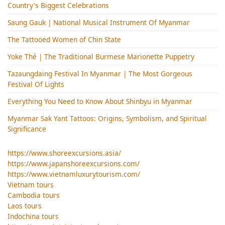
Country's Biggest Celebrations
Saung Gauk | National Musical Instrument Of Myanmar
The Tattooed Women of Chin State
Yoke Thé | The Traditional Burmese Marionette Puppetry
Tazaungdaing Festival​ In Myanmar | The Most Gorgeous
Festival Of Lights
Everything You Need to Know About Shinbyu in Myanmar
Myanmar Sak Yant Tattoos: Origins, Symbolism, and Spiritual
Significance
https://www.shoreexcursions.asia/
https://www.japanshoreexcursions.com/
https://www.vietnamluxurytourism.com/
Vietnam tours
Cambodia tours
Laos tours
Indochina tours