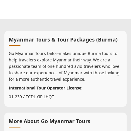
Myanmar Tours & Tour Packages (Burma)
Go Myanmar Tours tailor-makes unique Burma tours to
help travelers explore Myanmar their way. We are a
passionate team of one hundred avid travelers who love
to share our experiences of Myanmar with those looking
for a more authentic travel experience.
International Tour Operator License:
01-239 / TCDL-GP LHQT
More About Go Myanmar Tours