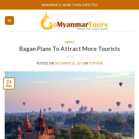
Skip
MYANMAR IS MORE THAN EXPECTED
to
content
NEWS
Bagan Plans To Attract More Tourists
POSTED ON
DECEMBER 23, 2015
BY
STEPHEN
23
Dec