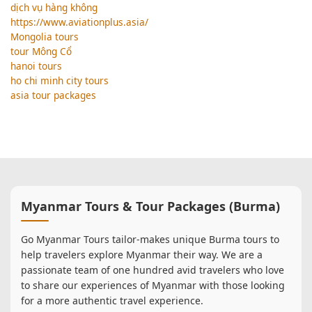
dịch vụ hàng không
https://www.aviationplus.asia/
Mongolia tours
tour Mông Cổ
hanoi tours
ho chi minh city tours
asia tour packages
Myanmar Tours & Tour Packages (Burma)
Go Myanmar Tours tailor-makes unique Burma tours to
help travelers explore Myanmar their way. We are a
passionate team of one hundred avid travelers who love
to share our experiences of Myanmar with those looking
for a more authentic travel experience.