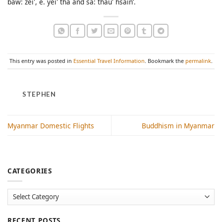
baw: zei', e. yei' tha and sa: thau' hsain’.
This entry was posted in
Essential Travel Information
. Bookmark the
permalink
.
STEPHEN
Myanmar Domestic Flights
Buddhism in Myanmar
CATEGORIES
Categories
RECENT POSTS