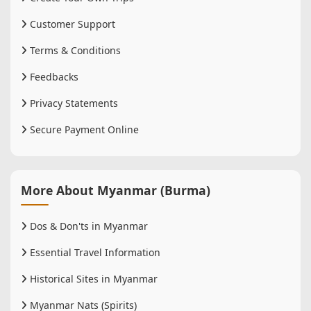
Customer Support
Terms & Conditions
Feedbacks
Privacy Statements
Secure Payment Online
More About Myanmar (Burma)
Dos & Don'ts in Myanmar
Essential Travel Information
Historical Sites in Myanmar
Myanmar Nats (Spirits)