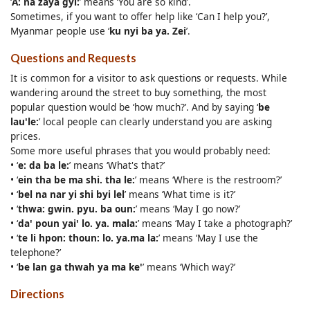
‘
A: na zaya gyi:
’ means ‘You are so kind’.
Sometimes, if you want to offer help like ‘Can I help you?’,
Myanmar people use ‘
ku nyi ba ya. Zei
’.
Questions and Requests
It is common for a visitor to ask questions or requests. While
wandering around the street to buy something, the most
popular question would be ‘how much?’. And by saying ‘
be
lau'le:
’ local people can clearly understand you are asking
prices.
Some more useful phrases that you would probably need:
• ‘
e: da ba le:
’ means ‘What's that?’
• ‘
ein tha be ma shi. tha le:
’ means ‘Where is the restroom?’
• ‘
bel na nar yi shi byi lel
’ means ‘What time is it?’
• ‘
thwa: gwin. pyu. ba oun:
’ means ‘May I go now?’
• ‘
da' poun yai' lo. ya. mala:
’ means ‘May I take a photograph?’
• ‘
te li hpon: thoun: lo. ya.ma la:
’ means ‘May I use the
telephone?’
• ‘
be lan ga thwah ya ma ke'
’ means ‘Which way?’
Directions