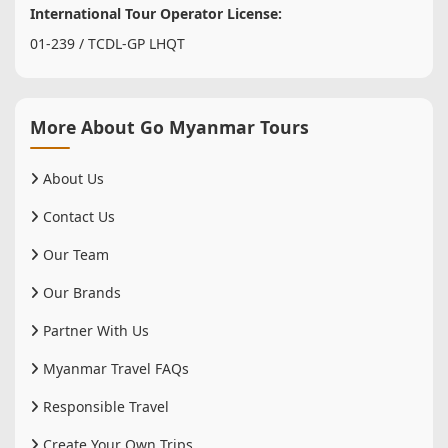
International Tour Operator License:
01-239 / TCDL-GP LHQT
More About Go Myanmar Tours
About Us
Contact Us
Our Team
Our Brands
Partner With Us
Myanmar Travel FAQs
Responsible Travel
Create Your Own Trips