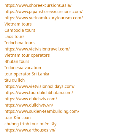
https://www.shoreexcursions.asia/
https://www.japanshoreexcursions.com/
https://www.vietnamluxurytourism.com/
Vietnam tours
Cambodia tours
Laos tours
Indochina tours
https://www.vietvisiontravel.com/
Vietnam tour operators
Bhutan tours
Indonesia vacation
tour operator Sri Lanka
tàu du lịch
https://www.vietvisionholidays.com/
https://www.tourdulichbhutan.com/
https://www.dulichvtv.com/
https://www.dulichvtv.vn/
https://www.sukien-teambuilding.com/
tour Đài Loan
chương trình tour miền tây
https://www.arthouses.vn/