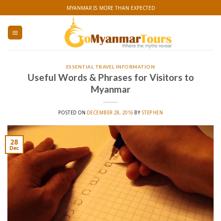
Skip
MYANMAR IS MORE THAN EXPECTED
to
content
ESSENTIAL TRAVEL INFORMATION
Useful Words & Phrases for Visitors to
Myanmar
POSTED ON
DECEMBER 28, 2016
BY
STEPHEN
28
Dec