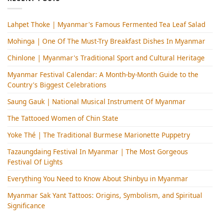
Lahpet Thoke | Myanmar's Famous Fermented Tea Leaf Salad
Mohinga​ | One Of The Must-Try Breakfast Dishes In Myanmar
Chinlone | Myanmar's Traditional Sport and Cultural Heritage
Myanmar Festival Calendar: A Month-by-Month Guide to the
Country's Biggest Celebrations
Saung Gauk | National Musical Instrument Of Myanmar
The Tattooed Women of Chin State
Yoke Thé | The Traditional Burmese Marionette Puppetry
Tazaungdaing Festival​ In Myanmar | The Most Gorgeous
Festival Of Lights
Everything You Need to Know About Shinbyu in Myanmar
Myanmar Sak Yant Tattoos: Origins, Symbolism, and Spiritual
Significance