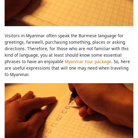
Visitors in Myanmar often speak the Burmese language for
greetings, farewell, purchasing something, places or asking
directions. Therefore, for those who are not familiar with this
kind of language, you at least should know some essential
phrases to have an enjoyable
Myanmar tour package
. So, here
are useful expressions that will one may need when traveling
to Myanmar.