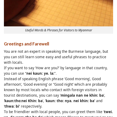
Useful Words & Phrases for Visitors to Myanmar
Greetings and Farewell
You are not an expert in speaking the Burmese language, but
you can still learn some easy and useful phrases to practice
with locals.
If you want to say ‘How are you?’ by language in that country,
you can use “
nei kaun: ye. la:
”.
Instead of speaking English phrase ‘Good morning’, Good
afternoon’, ‘Good evening’ or ‘’Good night’ which are probably
known by most locals who contact with foreign visitors in
tourist destinations, you can say ‘
mingala nan ne khin: ba
’,
‘
kaun:tho:nei Khin: ba
’, ‘
kaun: tho: nya. nei khin: ba’
and
‘
thwa: bi’
respectively.
To be friendlier with local people, you can greet them like ‘
twei.