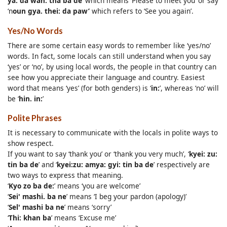
ya. da wan: tha ba de
’ which means ‘Please to meet you’ or say
‘n
oun gya. thei: da paw’
which refers to ‘See you again’.
Yes/No Words
There are some certain easy words to remember like ‘yes/no’
words. In fact, some locals can still understand when you say
‘yes’ or ‘no’, by using local words, the people in that country can
see how you appreciate their language and country. Easiest
word that means ‘yes’ (for both genders) is ‘
in:
’, whereas ‘no’ will
be ‘
hin. in:
’
Polite Phrases
It is necessary to communicate with the locals in polite ways to
show respect.
If you want to say ‘thank you’ or ‘thank you very much’, ‘
kyei: zu:
tin ba de
’ and ‘
kyei:zu: amya: gyi: tin ba de
’ respectively are
two ways to express that meaning.
‘
Kyo zo ba de:
’ means ‘you are welcome’
‘
Sei' mashi. ba ne
’ means ‘I beg your pardon (apology)’
‘
Sel' mashi ba ne
’ means ‘sorry’
‘
Thi: khan ba
’ means ‘Excuse me’