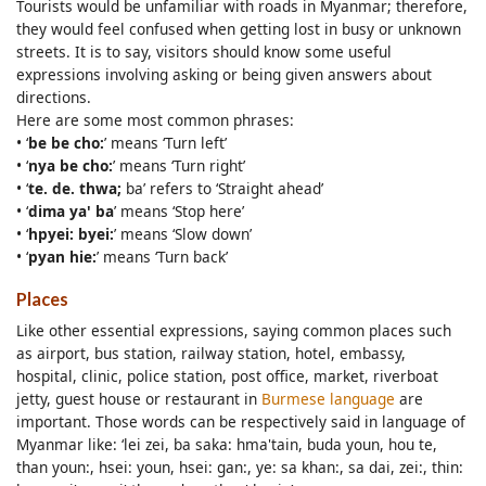
Tourists would be unfamiliar with roads in Myanmar; therefore,
they would feel confused when getting lost in busy or unknown
streets. It is to say, visitors should know some useful
expressions involving asking or being given answers about
directions.
Here are some most common phrases:
• ‘
be be cho:
’ means ‘Turn left’
• ‘
nya be cho:
’ means ‘Turn right’
• ‘
te. de. thwa;
ba’ refers to ‘Straight ahead’
• ‘
dima ya' ba
’ means ‘Stop here’
• ‘
hpyei: byei:
’ means ‘Slow down’
• ‘
pyan hie:
’ means ‘Turn back’
Places
Like other essential expressions, saying common places such
as airport, bus station, railway station, hotel, embassy,
hospital, clinic, police station, post office, market, riverboat
jetty, guest house or restaurant in
Burmese language
are
important. Those words can be respectively said in language of
Myanmar like: ‘lei zei, ba saka: hma'tain, buda youn, hou te,
than youn:, hsei: youn, hsei: gan:, ye: sa khan:, sa dai, zei:, thin: