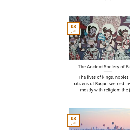
08
Jul
The Ancient Society of B
The lives of kings, nobles
citizens of Bagan seemed in
mostly with religion: the [
08
Jul