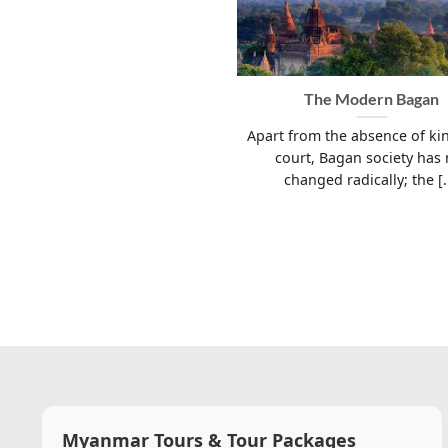
The Modern Bagan
Apart from the absence of ki
court, Bagan society has 
changed radically; the [..
Myanmar Tours & Tour Packages