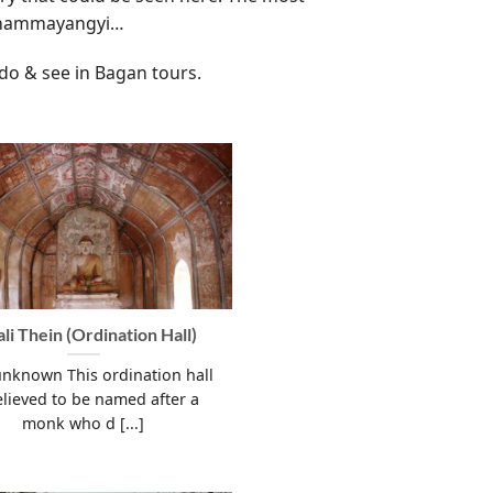
 Dhammayangyi…
 do & see in Bagan tours.
ali Thein (Ordination Hall)
unknown This ordination hall
elieved to be named after a
monk who d [...]