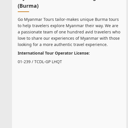
(Burma)
Go Myanmar Tours tailor-makes unique Burma tours
to help travelers explore Myanmar their way. We are
a passionate team of one hundred avid travelers who
love to share our experiences of Myanmar with those
looking for a more authentic travel experience.
International Tour Operator License:
01-239 / TCDL-GP LHQT