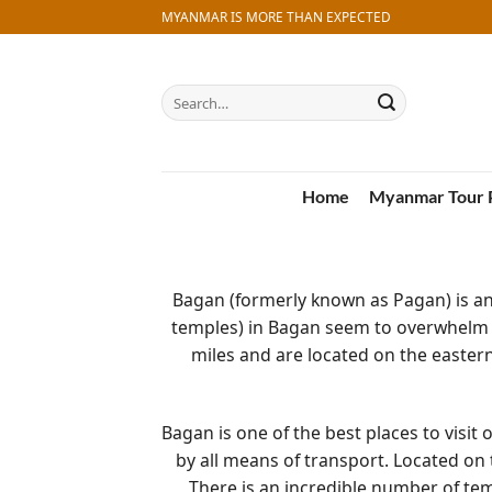
Skip
MYANMAR IS MORE THAN EXPECTED
to
content
Search
for:
Home
Myanmar Tour 
Bagan (formerly known as Pagan) is a
temples) in Bagan seem to overwhelm 
miles and are located on the eastern
Bagan is one of the best places to visit
by all means of transport. Located on
There is an incredible number of te