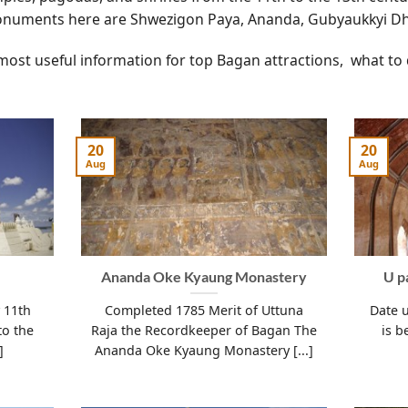
numents here are Shwezigon Paya, Ananda, Gubyaukkyi
most useful information for top Bagan attractions, what to
20
20
Aug
Aug
Ananda Oke Kyaung Monastery
U p
y 11th
Completed 1785 Merit of Uttuna
Date 
to the
Raja the Recordkeeper of Bagan The
is b
]
Ananda Oke Kyaung Monastery [...]