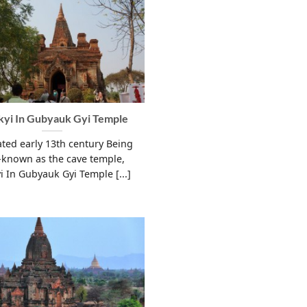
yi In Gubyauk Gyi Temple
ted early 13th century Being
-known as the cave temple,
i In Gubyauk Gyi Temple [...]