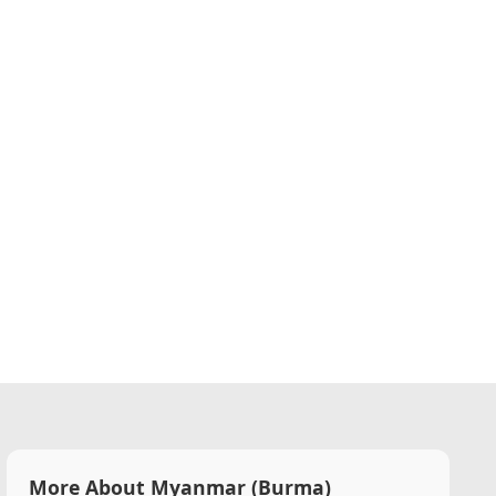
More About Myanmar (Burma)