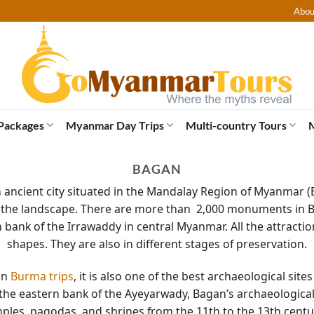
Abou
Packages
Myanmar Day Trips
Multi-country Tours
BAGAN
n ancient city situated in the Mandalay Region of Myanma
the landscape. There are more than 2,000 monuments in B
 bank of the Irrawaddy in central Myanmar. All the attraction
shapes. They are also in different stages of preservation.
 on
Burma trips
, it is also one of the best archaeological site
 the eastern bank of the Ayeyarwady, Bagan’s archaeological 
mples, pagodas, and shrines from the 11th to the 13th centu