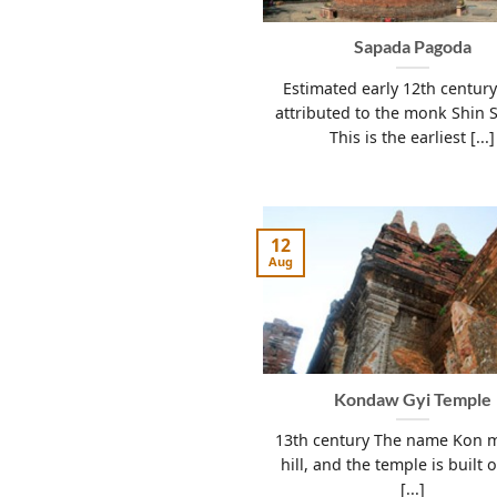
Sapada Pagoda
Estimated early 12th century
attributed to the monk Shin 
This is the earliest [...]
12
Aug
Kondaw Gyi Temple
13th century The name Kon 
hill, and the temple is built 
[...]