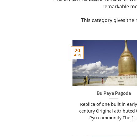
remarkable mo
This category gives the 
20
Aug
Bu Paya Pagoda
Replica of one built in earl
century Original attributed 
Pyu community The [...