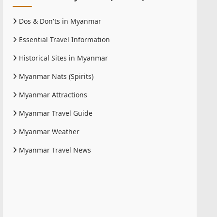
Dos & Don'ts in Myanmar
Essential Travel Information
Historical Sites in Myanmar
Myanmar Nats (Spirits)
Myanmar Attractions
Myanmar Travel Guide
Myanmar Weather
Myanmar Travel News