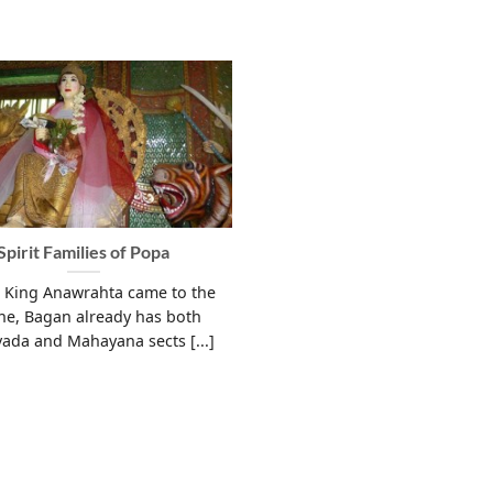
Spirit Families of Popa
 King Anawrahta came to the
ne, Bagan already has both
ada and Mahayana sects [...]