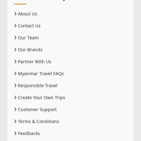
About Us
Contact Us
Our Team
Our Brands
Partner With Us
Myanmar Travel FAQs
Responsible Travel
Create Your Own Trips
Customer Support
Terms & Conditions
Feedbacks