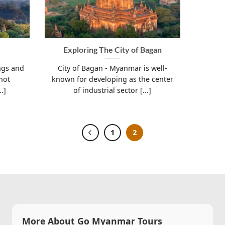
Exploring The City of Bagan
ngs and
City of Bagan - Myanmar is well-
not
known for developing as the center
.]
of industrial sector [...]
1
2
More About Go Myanmar Tours