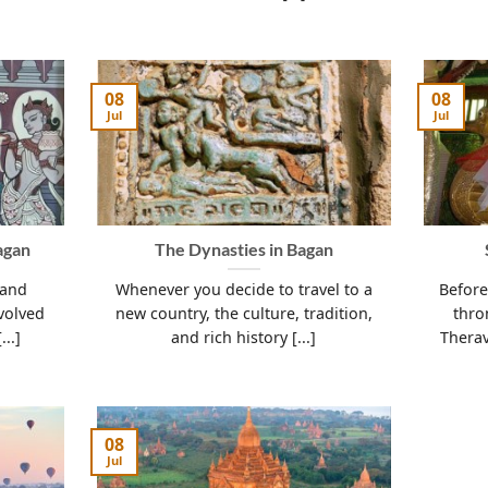
08
08
Jul
Jul
agan
The Dynasties in Bagan
 and
Whenever you decide to travel to a
Before
volved
new country, the culture, tradition,
thro
...]
and rich history [...]
Therav
08
Jul