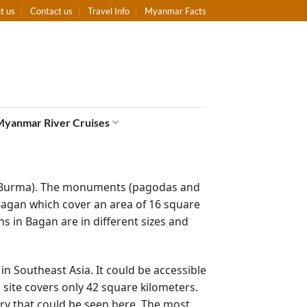
t us
Contact us
Travel Info
Myanmar Facts
Myanmar River Cruises
r (Burma). The monuments (pagodas and
agan which cover an area of 16 square
s in Bagan are in different sizes and
s in Southeast Asia. It could be accessible
site covers only 42 square kilometers.
ry that could be seen here. The most