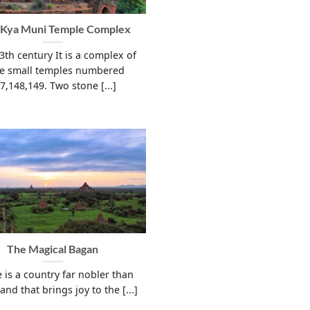
 Kya Muni Temple Complex
13th century It is a complex of
ee small temples numbered
7,148,149. Two stone [...]
The Magical Bagan
 is a country far nobler than
land that brings joy to the [...]