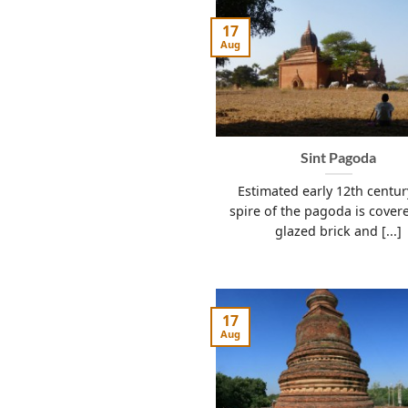
17
Aug
Sint Pagoda
Estimated early 12th centu
spire of the pagoda is cover
glazed brick and [...]
17
Aug