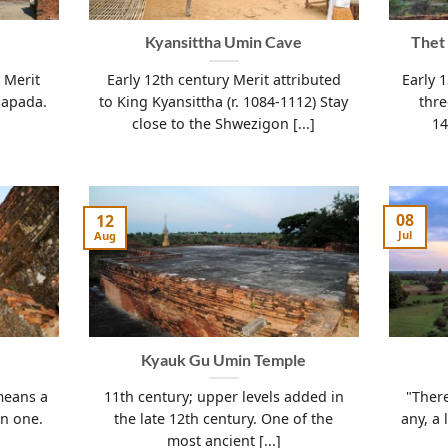
Kyansittha Umin Cave
Thet
 Merit
Early 12th century Merit attributed
Early 
Sapada.
to King Kyansittha (r. 1084-1112) Stay
thr
close to the Shwezigon [...]
14
08
12
Jul
Aug
Kyauk Gu Umin Temple
means a
11th century; upper levels added in
"There
on one.
the late 12th century. One of the
any, a 
most ancient [...]