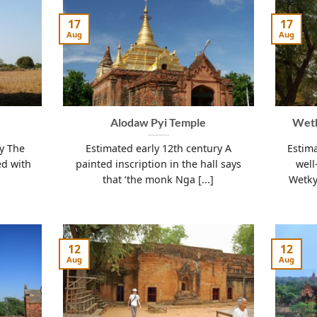
17
17
Aug
Aug
Alodaw Pyi Temple
Wetk
ry The
Estimated early 12th century A
Estima
ed with
painted inscription in the hall says
well
that ‘the monk Nga [...]
Wetky
12
12
Aug
Aug