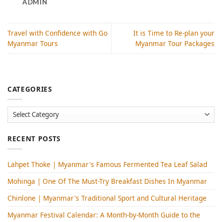
ADMIN
Travel with Confidence with Go
It is Time to Re-plan your
Myanmar Tours
Myanmar Tour Packages
CATEGORIES
Categories
RECENT POSTS
Lahpet Thoke | Myanmar's Famous Fermented Tea Leaf Salad
Mohinga​ | One Of The Must-Try Breakfast Dishes In Myanmar
Chinlone | Myanmar's Traditional Sport and Cultural Heritage
Myanmar Festival Calendar: A Month-by-Month Guide to the