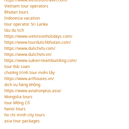
Vietnam tour operators
Bhutan tours
Indonesia vacation
tour operator Sri Lanka
tàu du lịch
https://www.vietvisionholidays.com/
https://www.tourdulichbhutan.com/
https://www.dulichvtv.com/
https://www.dulichvtv.vn/
https://www.sukien-teambuilding.com/
tour Đài Loan
chương trình tour miền tây
https://www.arthouses.vn/
dịch vụ hàng không
https://www.aviationplus.asia/
Mongolia tours
tour Mông Cổ
hanoi tours
ho chi minh city tours
asia tour packages