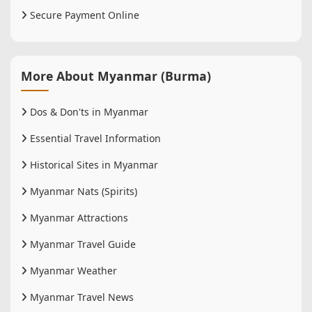
Secure Payment Online
More About Myanmar (Burma)
Dos & Don'ts in Myanmar
Essential Travel Information
Historical Sites in Myanmar
Myanmar Nats (Spirits)
Myanmar Attractions
Myanmar Travel Guide
Myanmar Weather
Myanmar Travel News