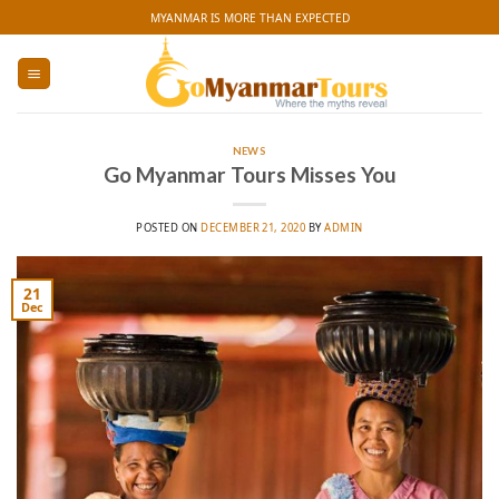
Skip
MYANMAR IS MORE THAN EXPECTED
to
content
NEWS
Go Myanmar Tours Misses You
POSTED ON
DECEMBER 21, 2020
BY
ADMIN
21
Dec