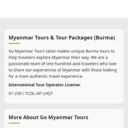
Myanmar Tours & Tour Packages (Burma)
Go Myanmar Tours tailor-makes unique Burma tours to
help travelers explore Myanmar their way. We are a
passionate team of one hundred avid travelers who love
to share our experiences of Myanmar with those looking
for a more authentic travel experience.
International Tour Operator License:
01-239 / TCDL-GP LHQT
More About Go Myanmar Tours