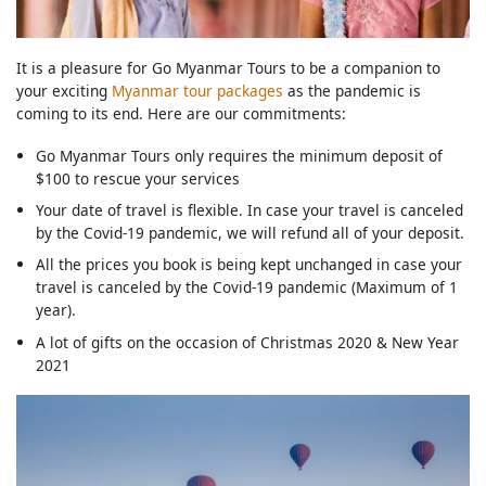
It is a pleasure for Go Myanmar Tours to be a companion to
your exciting
Myanmar tour packages
as the pandemic is
coming to its end. Here are our commitments:
Go Myanmar Tours only requires the minimum deposit of
$100 to rescue your services
Your date of travel is flexible. In case your travel is canceled
by the Covid-19 pandemic, we will refund all of your deposit.
All the prices you book is being kept unchanged in case your
travel is canceled by the Covid-19 pandemic (Maximum of 1
year).
A lot of gifts on the occasion of Christmas 2020 & New Year
2021