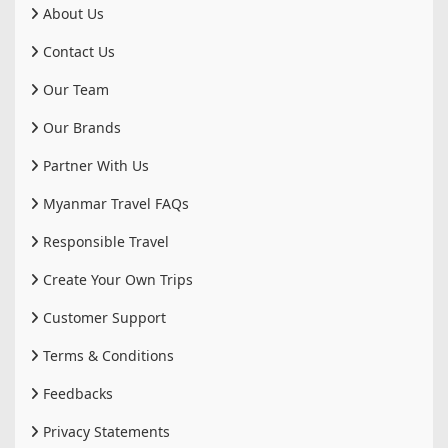
About Us
Contact Us
Our Team
Our Brands
Partner With Us
Myanmar Travel FAQs
Responsible Travel
Create Your Own Trips
Customer Support
Terms & Conditions
Feedbacks
Privacy Statements