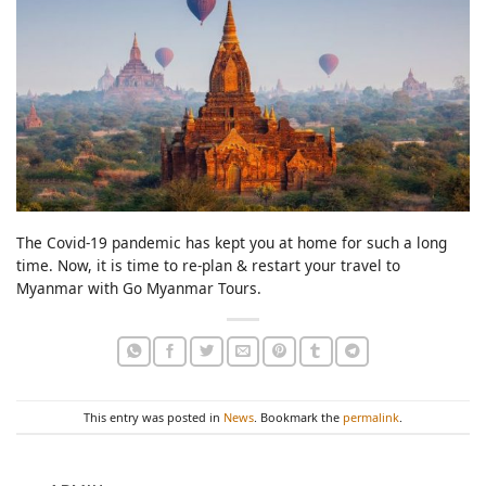
The Covid-19 pandemic has kept you at home for such a long
time. Now, it is time to re-plan & restart your travel to
Myanmar with Go Myanmar Tours.
This entry was posted in
News
. Bookmark the
permalink
.