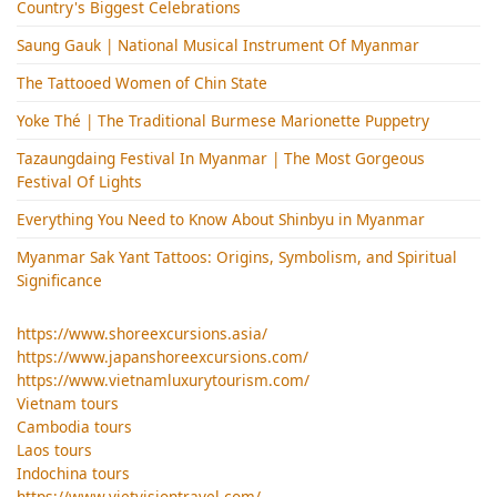
Country's Biggest Celebrations
Saung Gauk | National Musical Instrument Of Myanmar
The Tattooed Women of Chin State
Yoke Thé | The Traditional Burmese Marionette Puppetry
Tazaungdaing Festival​ In Myanmar | The Most Gorgeous
Festival Of Lights
Everything You Need to Know About Shinbyu in Myanmar
Myanmar Sak Yant Tattoos: Origins, Symbolism, and Spiritual
Significance
https://www.shoreexcursions.asia/
https://www.japanshoreexcursions.com/
https://www.vietnamluxurytourism.com/
Vietnam tours
Cambodia tours
Laos tours
Indochina tours
https://www.vietvisiontravel.com/