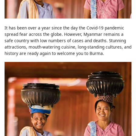
It has been over a year since the day the Covid-19 pandemic
spread fear across the globe. However, Myanmar remains a
safe country with low numbers of cases and deaths. Stunning
attractions, mouth-watering cuisine, long-standing cultures, and
history are ready again to welcome you to Burma.