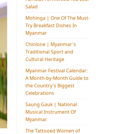
Salad
Mohinga​ | One Of The Must-
Try Breakfast Dishes In
Myanmar
Chinlone | Myanmar's
Traditional Sport and
Cultural Heritage
Myanmar Festival Calendar:
A Month-by-Month Guide to
the Country's Biggest
Celebrations
Saung Gauk | National
Musical Instrument Of
Myanmar
The Tattooed Women of