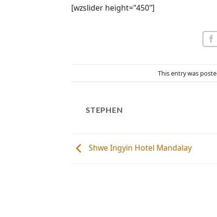
[wzslider height="450"]
This entry was poste
STEPHEN
Shwe Ingyin Hotel Mandalay