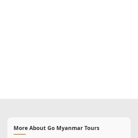
More About Go Myanmar Tours