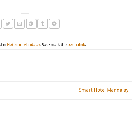
d in
Hotels in Mandalay
. Bookmark the
permalink
.
Smart Hotel Mandalay