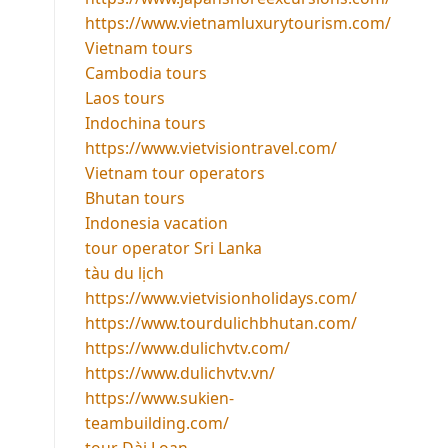
https://www.vietnamluxurytourism.com/
Vietnam tours
Cambodia tours
Laos tours
Indochina tours
https://www.vietvisiontravel.com/
Vietnam tour operators
Bhutan tours
Indonesia vacation
tour operator Sri Lanka
tàu du lịch
https://www.vietvisionholidays.com/
https://www.tourdulichbhutan.com/
https://www.dulichvtv.com/
https://www.dulichvtv.vn/
https://www.sukien-
teambuilding.com/
tour Đài Loan