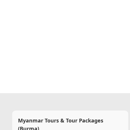
Myanmar Tours & Tour Packages
(Burma)