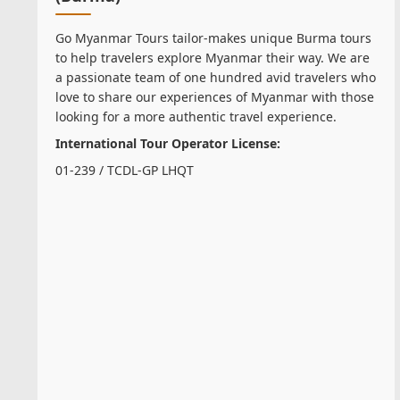
Go Myanmar Tours tailor-makes unique Burma tours
to help travelers explore Myanmar their way. We are
a passionate team of one hundred avid travelers who
love to share our experiences of Myanmar with those
looking for a more authentic travel experience.
International Tour Operator License:
01-239 / TCDL-GP LHQT