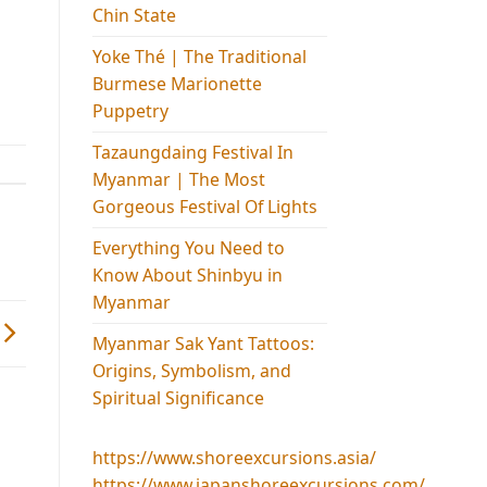
Chin State
Yoke Thé | The Traditional
Burmese Marionette
Puppetry
Tazaungdaing Festival​ In
Myanmar | The Most
Gorgeous Festival Of Lights
Everything You Need to
Know About Shinbyu in
Myanmar
Myanmar Sak Yant Tattoos:
Origins, Symbolism, and
Spiritual Significance
https://www.shoreexcursions.asia/
https://www.japanshoreexcursions.com/