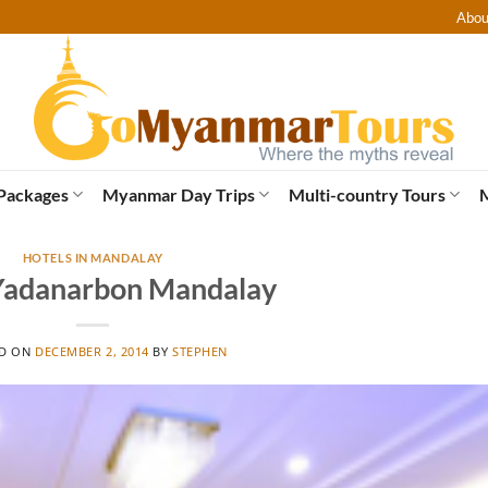
Abou
Packages
Myanmar Day Trips
Multi-country Tours
HOTELS IN MANDALAY
Yadanarbon Mandalay
ED ON
DECEMBER 2, 2014
BY
STEPHEN