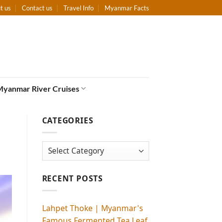
t us
Contact us
Travel Info
Myanmar Facts
Myanmar River Cruises
CATEGORIES
Categories
RECENT POSTS
Lahpet Thoke | Myanmar's
Famous Fermented Tea Leaf