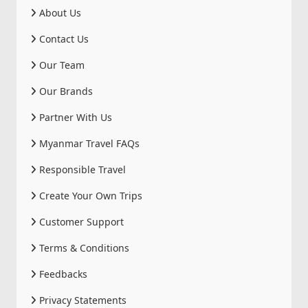
About Us
Contact Us
Our Team
Our Brands
Partner With Us
Myanmar Travel FAQs
Responsible Travel
Create Your Own Trips
Customer Support
Terms & Conditions
Feedbacks
Privacy Statements