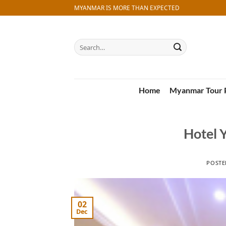
Skip
MYANMAR IS MORE THAN EXPECTED
to
content
Search
for:
Home
Myanmar Tour 
Hotel 
POST
02
Dec