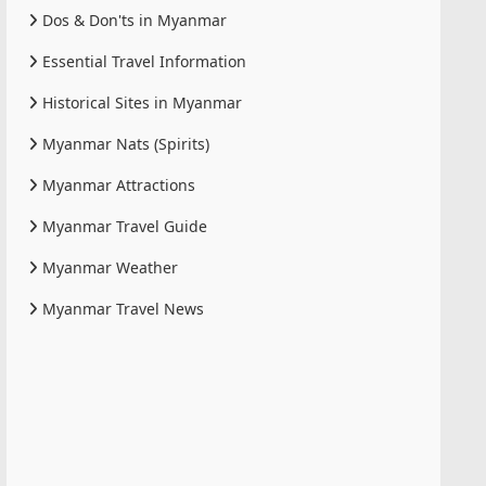
Dos & Don'ts in Myanmar
Essential Travel Information
Historical Sites in Myanmar
Myanmar Nats (Spirits)
Myanmar Attractions
Myanmar Travel Guide
Myanmar Weather
Myanmar Travel News