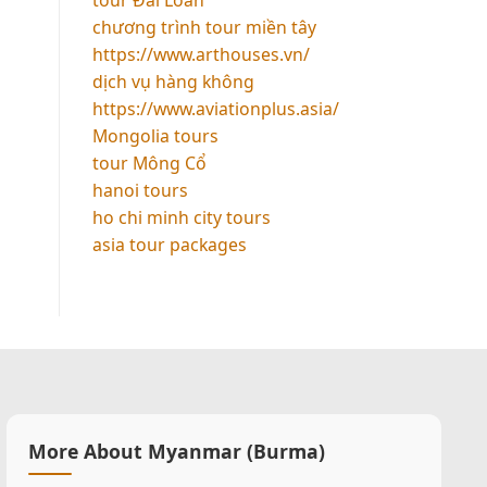
chương trình tour miền tây
https://www.arthouses.vn/
dịch vụ hàng không
https://www.aviationplus.asia/
Mongolia tours
tour Mông Cổ
hanoi tours
ho chi minh city tours
asia tour packages
More About Myanmar (Burma)