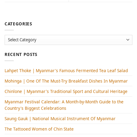
CATEGORIES
Categories
RECENT POSTS
Lahpet Thoke | Myanmar's Famous Fermented Tea Leaf Salad
Mohinga​ | One Of The Must-Try Breakfast Dishes In Myanmar
Chinlone | Myanmar's Traditional Sport and Cultural Heritage
Myanmar Festival Calendar: A Month-by-Month Guide to the
Country's Biggest Celebrations
Saung Gauk | National Musical Instrument Of Myanmar
The Tattooed Women of Chin State