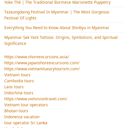
Yoke Thé | The Traditional Burmese Marionette Puppetry
Tazaungdaing Festival​ In Myanmar | The Most Gorgeous
Festival Of Lights
Everything You Need to Know About Shinbyu in Myanmar
Myanmar Sak Yant Tattoos: Origins, Symbolism, and Spiritual
Significance
https://www.shoreexcursions.asia/
https://www.japanshoreexcursions.com/
https://www.vietnamluxurytourism.com/
Vietnam tours
Cambodia tours
Laos tours
Indochina tours
https://www.vietvisiontravel.com/
Vietnam tour operators
Bhutan tours
Indonesia vacation
tour operator Sri Lanka