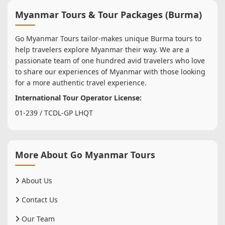
Myanmar Tours & Tour Packages (Burma)
Go Myanmar Tours tailor-makes unique Burma tours to
help travelers explore Myanmar their way. We are a
passionate team of one hundred avid travelers who love
to share our experiences of Myanmar with those looking
for a more authentic travel experience.
International Tour Operator License:
01-239 / TCDL-GP LHQT
More About Go Myanmar Tours
About Us
Contact Us
Our Team