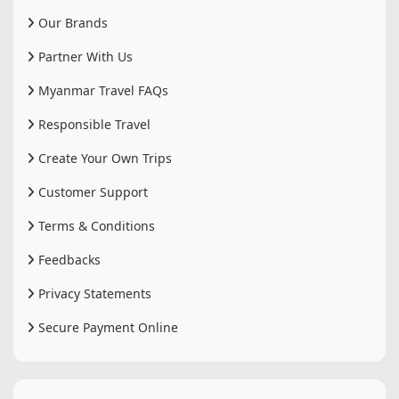
Our Brands
Partner With Us
Myanmar Travel FAQs
Responsible Travel
Create Your Own Trips
Customer Support
Terms & Conditions
Feedbacks
Privacy Statements
Secure Payment Online