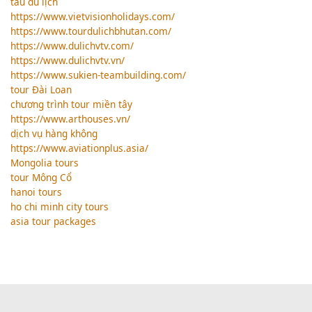
tàu du lịch
https://www.vietvisionholidays.com/
https://www.tourdulichbhutan.com/
https://www.dulichvtv.com/
https://www.dulichvtv.vn/
https://www.sukien-teambuilding.com/
tour Đài Loan
chương trình tour miền tây
https://www.arthouses.vn/
dịch vụ hàng không
https://www.aviationplus.asia/
Mongolia tours
tour Mông Cổ
hanoi tours
ho chi minh city tours
asia tour packages