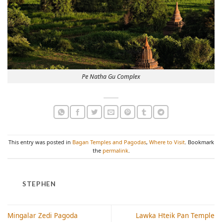
Pe Natha Gu Complex
This entry was posted in
Bagan Temples and Pagodas
,
Where to Visit
. Bookmark
the
permalink
.
STEPHEN
Mingalar Zedi Pagoda
Lawka Hteik Pan Temple