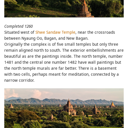
Completed 1260
Situated west of
Shwe Sandaw Temple
, near the crossroads
between Nyaung Oo, Bagan, and New Bagan.
Originally the complex is of five small temples but only three
remain aligned north to south. The exterior embellishments are
beautiful as are the paintings inside. The north temple, number
1481 and the central one number 1482 have wall paintings but
the north temple murals are far better. There is a basement
with two cells, perhaps meant for meditation, connected by a
narrow corridor.