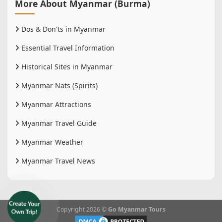
More About Myanmar (Burma)
Dos & Don'ts in Myanmar
Essential Travel Information
Historical Sites in Myanmar
Myanmar Nats (Spirits)
Myanmar Attractions
Myanmar Travel Guide
Myanmar Weather
Myanmar Travel News
Copyright 2026 ©
Go Myanmar Tours