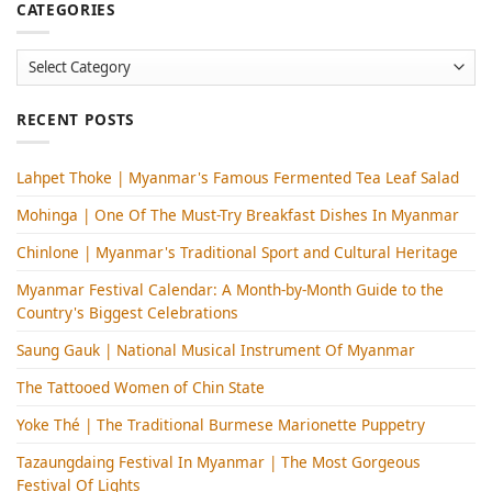
CATEGORIES
Categories
RECENT POSTS
Lahpet Thoke | Myanmar's Famous Fermented Tea Leaf Salad
Mohinga​ | One Of The Must-Try Breakfast Dishes In Myanmar
Chinlone | Myanmar's Traditional Sport and Cultural Heritage
Myanmar Festival Calendar: A Month-by-Month Guide to the
Country's Biggest Celebrations
Saung Gauk | National Musical Instrument Of Myanmar
The Tattooed Women of Chin State
Yoke Thé | The Traditional Burmese Marionette Puppetry
Tazaungdaing Festival​ In Myanmar | The Most Gorgeous
Festival Of Lights