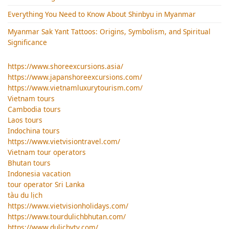
Everything You Need to Know About Shinbyu in Myanmar
Myanmar Sak Yant Tattoos: Origins, Symbolism, and Spiritual
Significance
https://www.shoreexcursions.asia/
https://www.japanshoreexcursions.com/
https://www.vietnamluxurytourism.com/
Vietnam tours
Cambodia tours
Laos tours
Indochina tours
https://www.vietvisiontravel.com/
Vietnam tour operators
Bhutan tours
Indonesia vacation
tour operator Sri Lanka
tàu du lịch
https://www.vietvisionholidays.com/
https://www.tourdulichbhutan.com/
https://www.dulichvtv.com/