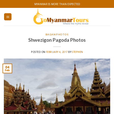
Skip
MYANMAR IS MORE THAN EXPECTED
to
content
BAGAN PHOTOS
Shwezigon Pagoda Photos
POSTED ON
FEBRUARY 4, 2017
BY
STEPHEN
04
Feb