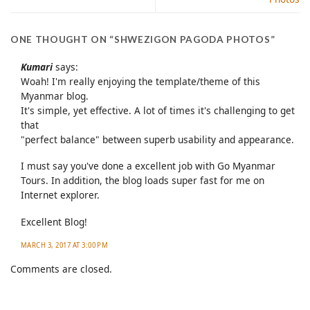
ONE THOUGHT ON “
SHWEZIGON PAGODA PHOTOS
”
Kumari
says:
Woah! I'm really enjoying the template/theme of this
Myanmar blog.
It's simple, yet effective. A lot of times it's challenging to get
that
"perfect balance" between superb usability and appearance.
I must say you've done a excellent job with Go Myanmar
Tours. In addition, the blog loads super fast for me on
Internet explorer.
Excellent Blog!
MARCH 3, 2017 AT 3:00 PM
Comments are closed.