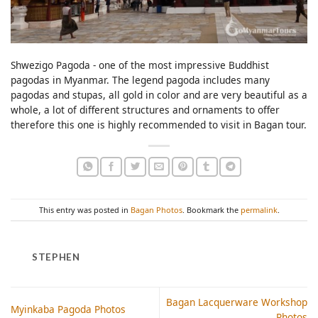
Shwezigo Pagoda - one of the most impressive Buddhist
pagodas in Myanmar. The legend pagoda includes many
pagodas and stupas, all gold in color and are very beautiful as a
whole, a lot of different structures and ornaments to offer
therefore this one is highly recommended to visit in Bagan tour.
This entry was posted in
Bagan Photos
. Bookmark the
permalink
.
STEPHEN
Bagan Lacquerware Workshop
Myinkaba Pagoda Photos
Photos