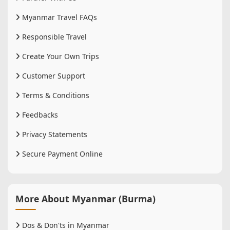
Myanmar Travel FAQs
Responsible Travel
Create Your Own Trips
Customer Support
Terms & Conditions
Feedbacks
Privacy Statements
Secure Payment Online
More About Myanmar (Burma)
Dos & Don'ts in Myanmar