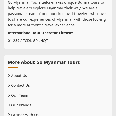
Go Myanmar Tours tailor-makes unique Burma tours to
help travelers explore Myanmar their way. We are a
passionate team of one hundred avid travelers who love
to share our experiences of Myanmar with those looking
for a more authentic travel experience.
International Tour Operator License:
01-239 / TCDL-GP LHQT
More About Go Myanmar Tours
About Us
Contact Us
Our Team
Our Brands
Partner With Us