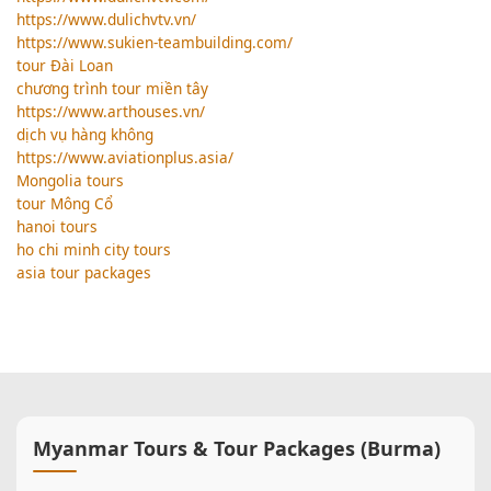
https://www.dulichvtv.vn/
https://www.sukien-teambuilding.com/
tour Đài Loan
chương trình tour miền tây
https://www.arthouses.vn/
dịch vụ hàng không
https://www.aviationplus.asia/
Mongolia tours
tour Mông Cổ
hanoi tours
ho chi minh city tours
asia tour packages
Myanmar Tours & Tour Packages (Burma)