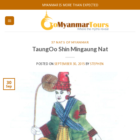
Skip
MYANMAR IS MORE THAN EXPECTED
to
content
37 NATS OF MYANMAR
TaungOo Shin Mingaung Nat
POSTED ON
SEPTEMBER 30, 2015
BY
STEPHEN
30
Sep