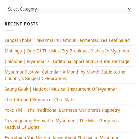
Categories
RECENT POSTS
Lahpet Thoke | Myanmar's Famous Fermented Tea Leaf Salad
Mohinga​ | One Of The Must-Try Breakfast Dishes In Myanmar
Chinlone | Myanmar's Traditional Sport and Cultural Heritage
Myanmar Festival Calendar: A Month-by-Month Guide to the
Country's Biggest Celebrations
Saung Gauk | National Musical Instrument Of Myanmar
The Tattooed Women of Chin State
Yoke Thé | The Traditional Burmese Marionette Puppetry
Tazaungdaing Festival​ In Myanmar | The Most Gorgeous
Festival Of Lights
Everything You Need to Know About Shinbyu in Myanmar