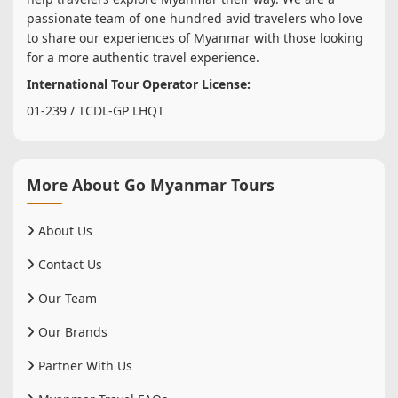
passionate team of one hundred avid travelers who love
to share our experiences of Myanmar with those looking
for a more authentic travel experience.
International Tour Operator License:
01-239 / TCDL-GP LHQT
More About Go Myanmar Tours
About Us
Contact Us
Our Team
Our Brands
Partner With Us