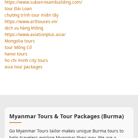
https://www.sukien-teambuilding.com/
tour Đài Loan
chương trình tour miền tây
https://www.arthouses.vn/
dịch vụ hàng không
https://www.aviationplus.asia/
Mongolia tours
tour Mông Cổ
hanoi tours
ho chi minh city tours
asia tour packages
Myanmar Tours & Tour Packages (Burma)
Go Myanmar Tours tailor-makes unique Burma tours to
help travelers explore Myanmar their way. We are a