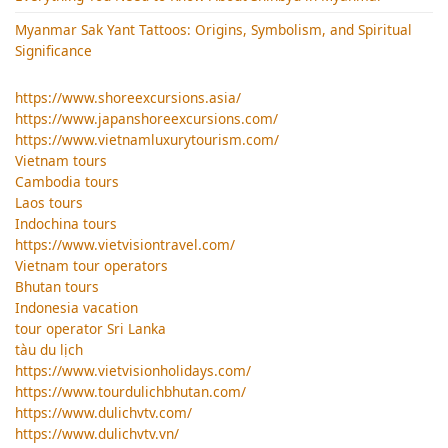
Myanmar Sak Yant Tattoos: Origins, Symbolism, and Spiritual
Significance
https://www.shoreexcursions.asia/
https://www.japanshoreexcursions.com/
https://www.vietnamluxurytourism.com/
Vietnam tours
Cambodia tours
Laos tours
Indochina tours
https://www.vietvisiontravel.com/
Vietnam tour operators
Bhutan tours
Indonesia vacation
tour operator Sri Lanka
tàu du lịch
https://www.vietvisionholidays.com/
https://www.tourdulichbhutan.com/
https://www.dulichvtv.com/
https://www.dulichvtv.vn/