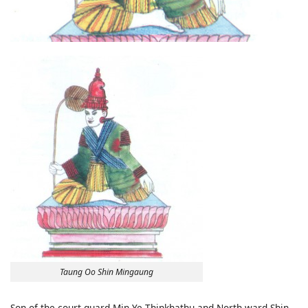
Taung Oo Shin Mingaung
Son of the court guard Min Ye Thinkhathu and North ward Shin