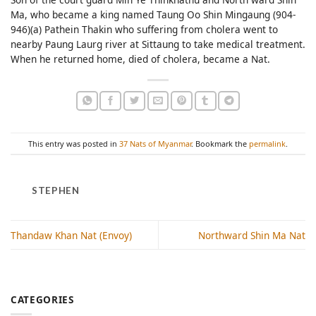
Ma, who became a king named Taung Oo Shin Mingaung (904-
946)(a) Pathein Thakin who suffering from cholera went to
nearby Paung Laurg river at Sittaung to take medical treatment.
When he returned home, died of cholera, became a Nat.
This entry was posted in
37 Nats of Myanmar
. Bookmark the
permalink
.
STEPHEN
Thandaw Khan Nat (Envoy)
Northward Shin Ma Nat
CATEGORIES