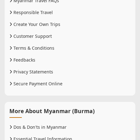
Myanmar Travel FAQs
Responsible Travel
Create Your Own Trips
Customer Support
Terms & Conditions
Feedbacks
Privacy Statements
Secure Payment Online
More About Myanmar (Burma)
Dos & Don'ts in Myanmar
Essential Travel Information