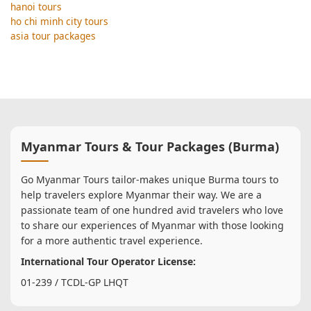
hanoi tours
ho chi minh city tours
asia tour packages
Myanmar Tours & Tour Packages (Burma)
Go Myanmar Tours tailor-makes unique Burma tours to
help travelers explore Myanmar their way. We are a
passionate team of one hundred avid travelers who love
to share our experiences of Myanmar with those looking
for a more authentic travel experience.
International Tour Operator License:
01-239 / TCDL-GP LHQT