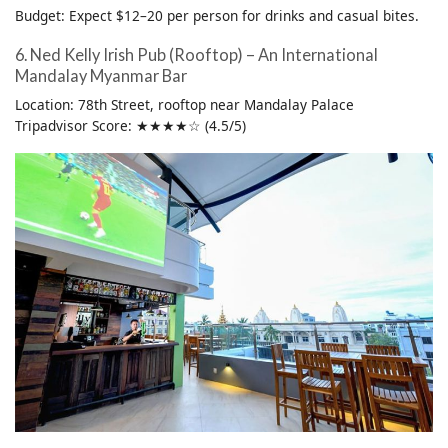
Budget: Expect $12–20 per person for drinks and casual bites.
6. Ned Kelly Irish Pub (Rooftop) – An International
Mandalay Myanmar Bar
Location: 78th Street, rooftop near Mandalay Palace
Tripadvisor Score: ★★★★☆ (4.5/5)