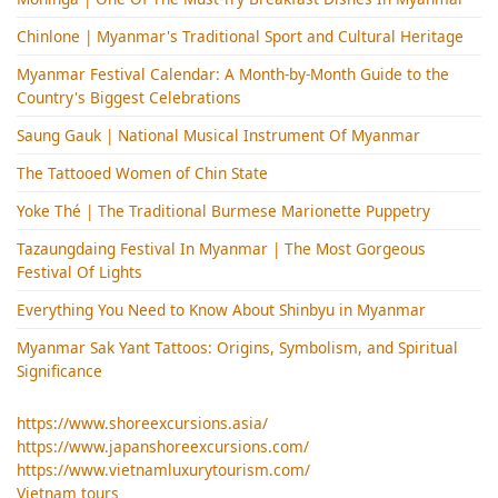
Chinlone | Myanmar's Traditional Sport and Cultural Heritage
Myanmar Festival Calendar: A Month-by-Month Guide to the
Country's Biggest Celebrations
Saung Gauk | National Musical Instrument Of Myanmar
The Tattooed Women of Chin State
Yoke Thé | The Traditional Burmese Marionette Puppetry
Tazaungdaing Festival​ In Myanmar | The Most Gorgeous
Festival Of Lights
Everything You Need to Know About Shinbyu in Myanmar
Myanmar Sak Yant Tattoos: Origins, Symbolism, and Spiritual
Significance
https://www.shoreexcursions.asia/
https://www.japanshoreexcursions.com/
https://www.vietnamluxurytourism.com/
Vietnam tours