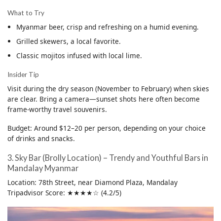
What to Try
Myanmar beer, crisp and refreshing on a humid evening.
Grilled skewers, a local favorite.
Classic mojitos infused with local lime.
Insider Tip
Visit during the dry season (November to February) when skies
are clear. Bring a camera—sunset shots here often become
frame-worthy travel souvenirs.
Budget: Around $12–20 per person, depending on your choice
of drinks and snacks.
3. Sky Bar (Brolly Location) – Trendy and Youthful Bars in
Mandalay Myanmar
Location: 78th Street, near Diamond Plaza, Mandalay
Tripadvisor Score: ★★★★☆ (4.2/5)