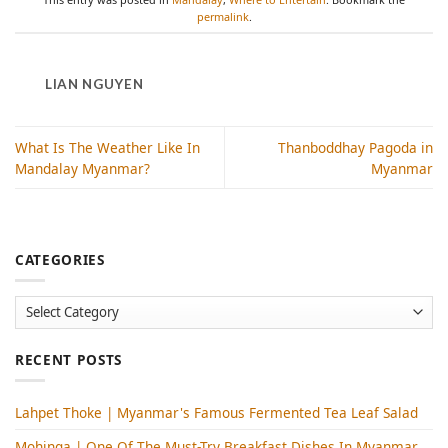
permalink
.
LIAN NGUYEN
What Is The Weather Like In
Thanboddhay Pagoda in
Mandalay Myanmar?
Myanmar
CATEGORIES
Categories
RECENT POSTS
Lahpet Thoke | Myanmar's Famous Fermented Tea Leaf Salad
Mohinga​ | One Of The Must-Try Breakfast Dishes In Myanmar