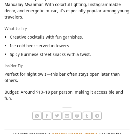
Mandalay Myanmar. With colorful lighting, Instagrammable
décor, and energetic music, it’s especially popular among young
travelers.
What to Try
Creative cocktails with fun garnishes.
Ice-cold beer served in towers.
Spicy Burmese street snacks with a twist.
Insider Tip
Perfect for night owls—this bar often stays open later than
others.
Budget: Around $10–18 per person, making it accessible and
fun.
This entry was posted in
Mandalay
,
Where to Entertain
. Bookmark the