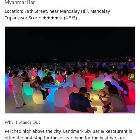
Myanmar Bar
Location: 78th Street, near Mandalay Hill, Mandalay
Tripadvisor Score: ★★★★☆ (4.5/5)
Why It Stands Out
Perched high above the city, Landmark Sky Bar & Restaurant is
often the first stop for those searching for the best bars in