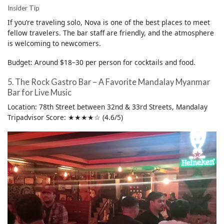
Insider Tip
If you’re traveling solo, Nova is one of the best places to meet
fellow travelers. The bar staff are friendly, and the atmosphere
is welcoming to newcomers.
Budget: Around $18–30 per person for cocktails and food.
5. The Rock Gastro Bar – A Favorite Mandalay Myanmar
Bar for Live Music
Location: 78th Street between 32nd & 33rd Streets, Mandalay
Tripadvisor Score: ★★★★☆ (4.6/5)