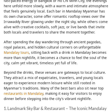
fast-paced energy of Bangkok or Ho Chi Minh City, the evenings
here unfold more slowly, with a warm and intimate atmosphere
that feels genuinely local. Each bar in Mandalay Myanmar has
its own character, some offer romantic rooftop views over the
Irrawaddy River glowing under the night sky, while others come
alive with creative cocktails, soft jazz, or live bands that invite
both locals and travelers to share the moment together.
After spending the day wandering through ancient pagodas,
royal palaces, and hidden cultural corners on unforgettable
Mandalay tours
, sitting back with a drink in Mandalay becomes
more than nightlife, it becomes a chance to feel the soul of the
city, calm yet vibrant, timeless yet full of life.
Beyond the drinks, these venues are gateways to local culture.
They attract a mix of expatriates, travelers, and young locals
eager to experience modern leisure while still rooted in
Myanmar’s traditions. Many of the best bars also sit near top
restaurants in Mandalay
, making it easy for visitors to enjoy
dinner before stepping into the city’s vibrant nightlife.
1. Landmark Sky Bar & Restaurant – The Iconic Mandalay