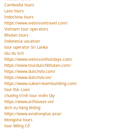
Cambodia tours
Laos tours
Indochina tours
https://www.vietvisiontravel.com/
Vietnam tour operators
Bhutan tours
Indonesia vacation
tour operator Sri Lanka
tàu du lịch
https://www.vietvisionholidays.com/
https://www.tourdulichbhutan.com/
https://www.dulichvtv.com/
https://www.dulichvtv.vn/
https://www.sukien-teambuilding.com/
tour Đài Loan
chương trình tour miền tây
https://www.arthouses.vn/
dịch vụ hàng không
https://www.aviationplus.asia/
Mongolia tours
tour Mông Cổ