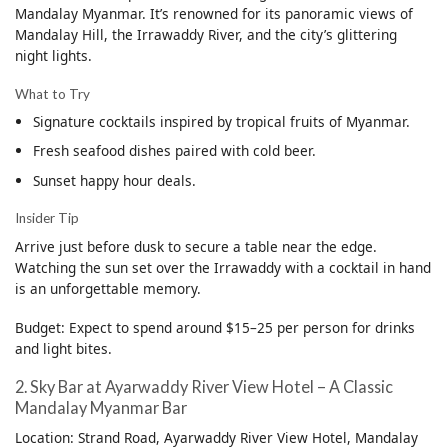
Mandalay Myanmar. It’s renowned for its panoramic views of
Mandalay Hill, the Irrawaddy River, and the city’s glittering
night lights.
What to Try
Signature cocktails inspired by tropical fruits of Myanmar.
Fresh seafood dishes paired with cold beer.
Sunset happy hour deals.
Insider Tip
Arrive just before dusk to secure a table near the edge.
Watching the sun set over the Irrawaddy with a cocktail in hand
is an unforgettable memory.
Budget: Expect to spend around $15–25 per person for drinks
and light bites.
2. Sky Bar at Ayarwaddy River View Hotel – A Classic
Mandalay Myanmar Bar
Location: Strand Road, Ayarwaddy River View Hotel, Mandalay