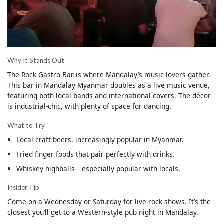
Why It Stands Out
The Rock Gastro Bar is where Mandalay’s music lovers gather.
This bar in Mandalay Myanmar doubles as a live music venue,
featuring both local bands and international covers. The décor
is industrial-chic, with plenty of space for dancing.
What to Try
Local craft beers, increasingly popular in Myanmar.
Fried finger foods that pair perfectly with drinks.
Whiskey highballs—especially popular with locals.
Insider Tip
Come on a Wednesday or Saturday for live rock shows. It’s the
closest you’ll get to a Western-style pub night in Mandalay.