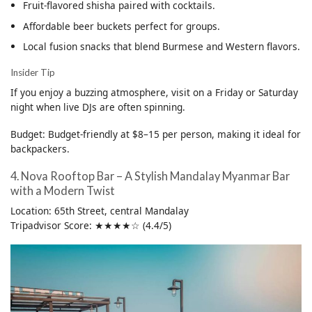
Fruit-flavored shisha paired with cocktails.
Affordable beer buckets perfect for groups.
Local fusion snacks that blend Burmese and Western flavors.
Insider Tip
If you enjoy a buzzing atmosphere, visit on a Friday or Saturday
night when live DJs are often spinning.
Budget: Budget-friendly at $8–15 per person, making it ideal for
backpackers.
4. Nova Rooftop Bar – A Stylish Mandalay Myanmar Bar
with a Modern Twist
Location: 65th Street, central Mandalay
Tripadvisor Score: ★★★★☆ (4.4/5)