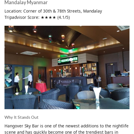
Mandalay Myanmar
Location: Corner of 30th & 78th Streets, Mandalay
Tripadvisor Score: ★★★★ (4.1/5)
Why It Stands Out
Hangover Sky Bar is one of the newest additions to the nightlife
scene and has quickly become one of the trendiest bars in