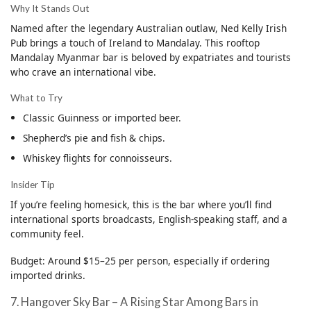
Why It Stands Out
Named after the legendary Australian outlaw, Ned Kelly Irish
Pub brings a touch of Ireland to Mandalay. This rooftop
Mandalay Myanmar bar is beloved by expatriates and tourists
who crave an international vibe.
What to Try
Classic Guinness or imported beer.
Shepherd’s pie and fish & chips.
Whiskey flights for connoisseurs.
Insider Tip
If you’re feeling homesick, this is the bar where you’ll find
international sports broadcasts, English-speaking staff, and a
community feel.
Budget: Around $15–25 per person, especially if ordering
imported drinks.
7. Hangover Sky Bar – A Rising Star Among Bars in