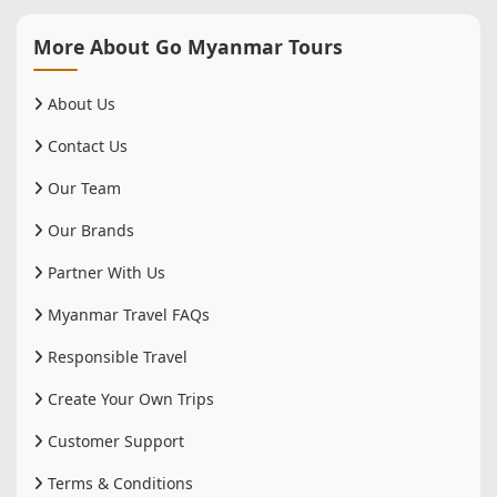
More About Go Myanmar Tours
About Us
Contact Us
Our Team
Our Brands
Partner With Us
Myanmar Travel FAQs
Responsible Travel
Create Your Own Trips
Customer Support
Terms & Conditions