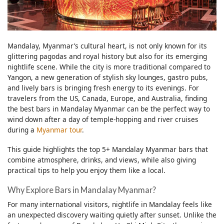
Mandalay, Myanmar’s cultural heart, is not only known for its
glittering pagodas and royal history but also for its emerging
nightlife scene. While the city is more traditional compared to
Yangon, a new generation of stylish sky lounges, gastro pubs,
and lively bars is bringing fresh energy to its evenings. For
travelers from the US, Canada, Europe, and Australia, finding
the best bars in Mandalay Myanmar can be the perfect way to
wind down after a day of temple-hopping and river cruises
during a
Myanmar tour
.
This guide highlights the top 5+ Mandalay Myanmar bars that
combine atmosphere, drinks, and views, while also giving
practical tips to help you enjoy them like a local.
Why Explore Bars in Mandalay Myanmar?
For many international visitors, nightlife in Mandalay feels like
an unexpected discovery waiting quietly after sunset. Unlike the