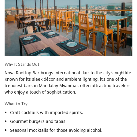
Why It Stands Out
Nova Rooftop Bar brings international flair to the city’s nightlife.
Known for its sleek décor and ambient lighting, it’s one of the
trendiest bars in Mandalay Myanmar, often attracting travelers
who enjoy a touch of sophistication.
What to Try
Craft cocktails with imported spirits.
Gourmet burgers and tapas.
Seasonal mocktails for those avoiding alcohol.