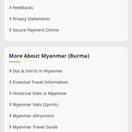
Feedbacks
Privacy Statements
Secure Payment Online
More About Myanmar (Burma)
Dos & Don'ts in Myanmar
Essential Travel Information
Historical Sites in Myanmar
Myanmar Nats (Spirits)
Myanmar Attractions
Myanmar Travel Guide