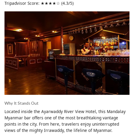
Tripadvisor Score: ★★★★☆ (4.3/5)
Why It Stands Out
Located inside the Ayarwaddy River View Hotel, this Mandalay
Myanmar bar offers one of the most breathtaking vantage
points in the city. From here, travelers enjoy uninterrupted
views of the mighty Irrawaddy, the lifeline of Myanmar.