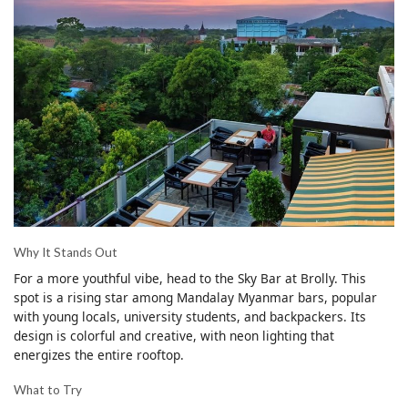
Why It Stands Out
For a more youthful vibe, head to the Sky Bar at Brolly. This
spot is a rising star among Mandalay Myanmar bars, popular
with young locals, university students, and backpackers. Its
design is colorful and creative, with neon lighting that
energizes the entire rooftop.
What to Try