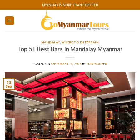
Skip
MYANMAR IS MORE THAN EXPECTED
to
content
MANDALAY
,
WHERE TO ENTERTAIN
Top 5+ Best Bars In Mandalay Myanmar
POSTED ON
SEPTEMBER 13, 2025
BY
LIAN NGUYEN
13
Sep