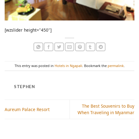
[wzslider height="450"]
This entry was posted in
Hotels in Ngapali
. Bookmark the
permalink
.
STEPHEN
The Best Souvenirs to Buy
Aureum Palace Resort
When Traveling in Myanmar