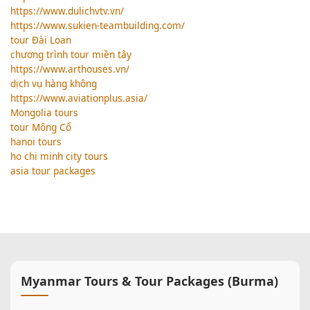
https://www.dulichvtv.vn/
https://www.sukien-teambuilding.com/
tour Đài Loan
chương trình tour miền tây
https://www.arthouses.vn/
dịch vụ hàng không
https://www.aviationplus.asia/
Mongolia tours
tour Mông Cổ
hanoi tours
ho chi minh city tours
asia tour packages
Myanmar Tours & Tour Packages (Burma)