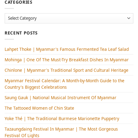
CATEGORIES
Categories
RECENT POSTS
Lahpet Thoke | Myanmar's Famous Fermented Tea Leaf Salad
Mohinga​ | One Of The Must-Try Breakfast Dishes In Myanmar
Chinlone | Myanmar's Traditional Sport and Cultural Heritage
Myanmar Festival Calendar: A Month-by-Month Guide to the
Country's Biggest Celebrations
Saung Gauk | National Musical Instrument Of Myanmar
The Tattooed Women of Chin State
Yoke Thé | The Traditional Burmese Marionette Puppetry
Tazaungdaing Festival​ In Myanmar | The Most Gorgeous
Festival Of Lights