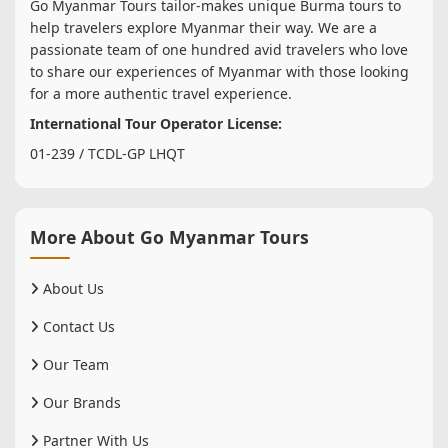
Go Myanmar Tours tailor-makes unique Burma tours to
help travelers explore Myanmar their way. We are a
passionate team of one hundred avid travelers who love
to share our experiences of Myanmar with those looking
for a more authentic travel experience.
International Tour Operator License:
01-239 / TCDL-GP LHQT
More About Go Myanmar Tours
About Us
Contact Us
Our Team
Our Brands
Partner With Us