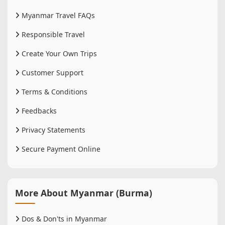
Myanmar Travel FAQs
Responsible Travel
Create Your Own Trips
Customer Support
Terms & Conditions
Feedbacks
Privacy Statements
Secure Payment Online
More About Myanmar (Burma)
Dos & Don'ts in Myanmar