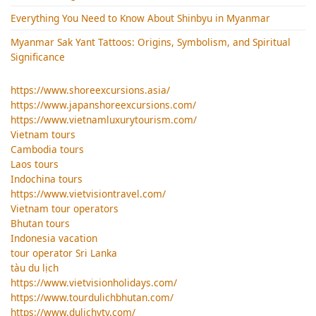
Everything You Need to Know About Shinbyu in Myanmar
Myanmar Sak Yant Tattoos: Origins, Symbolism, and Spiritual
Significance
https://www.shoreexcursions.asia/
https://www.japanshoreexcursions.com/
https://www.vietnamluxurytourism.com/
Vietnam tours
Cambodia tours
Laos tours
Indochina tours
https://www.vietvisiontravel.com/
Vietnam tour operators
Bhutan tours
Indonesia vacation
tour operator Sri Lanka
tàu du lịch
https://www.vietvisionholidays.com/
https://www.tourdulichbhutan.com/
https://www.dulichvtv.com/