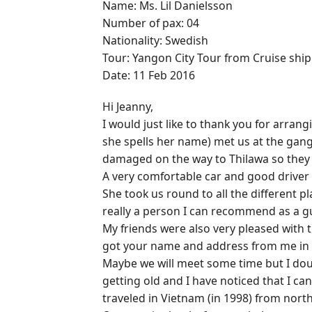
Name: Ms. Lil Danielsson
Number of pax: 04
Nationality: Swedish
Tour: Yangon City Tour from Cruise ship
Date: 11 Feb 2016
Hi Jeanny,
I would just like to thank you for arran
she spells her name) met us at the gang
damaged on the way to Thilawa so they 
A very comfortable car and good driver
She took us round to all the different pl
really a person I can recommend as a g
My friends were also very pleased with
got your name and address from me in 
Maybe we will meet some time but I doubt
getting old and I have noticed that I ca
traveled in Vietnam (in 1998) from north