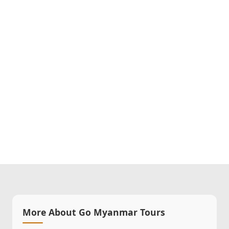
More About Go Myanmar Tours