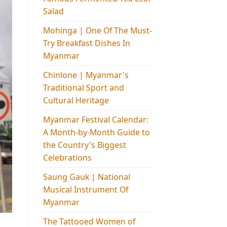
Salad
Mohinga​ | One Of The Must-
Try Breakfast Dishes In
Myanmar
Chinlone | Myanmar's
Traditional Sport and
Cultural Heritage
Myanmar Festival Calendar:
A Month-by-Month Guide to
the Country's Biggest
Celebrations
Saung Gauk | National
Musical Instrument Of
Myanmar
The Tattooed Women of