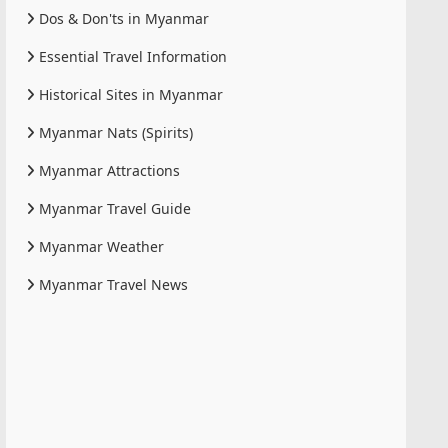
Dos & Don'ts in Myanmar
Essential Travel Information
Historical Sites in Myanmar
Myanmar Nats (Spirits)
Myanmar Attractions
Myanmar Travel Guide
Myanmar Weather
Myanmar Travel News