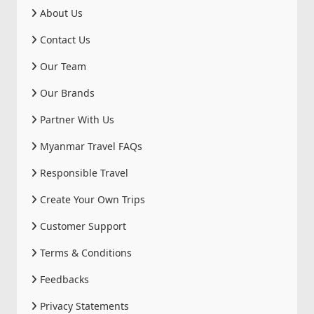
About Us
Contact Us
Our Team
Our Brands
Partner With Us
Myanmar Travel FAQs
Responsible Travel
Create Your Own Trips
Customer Support
Terms & Conditions
Feedbacks
Privacy Statements