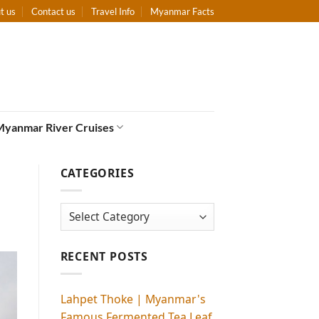
t us
Contact us
Travel Info
Myanmar Facts
Myanmar River Cruises
CATEGORIES
Categories
RECENT POSTS
Lahpet Thoke | Myanmar's
Famous Fermented Tea Leaf