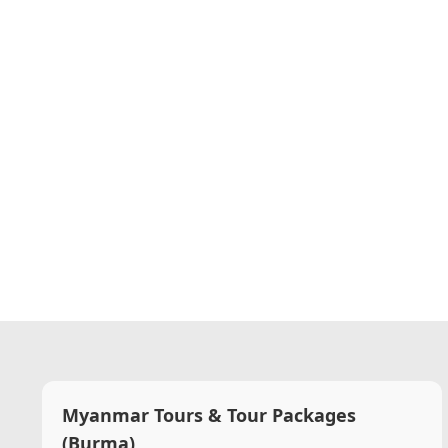
Myanmar Tours & Tour Packages
(Burma)