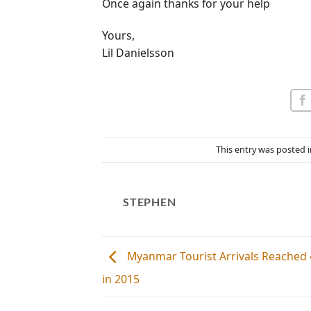
Once again thanks for your help
Yours,
Lil Danielsson
This entry was posted 
STEPHEN
Myanmar Tourist Arrivals Reached 4
in 2015