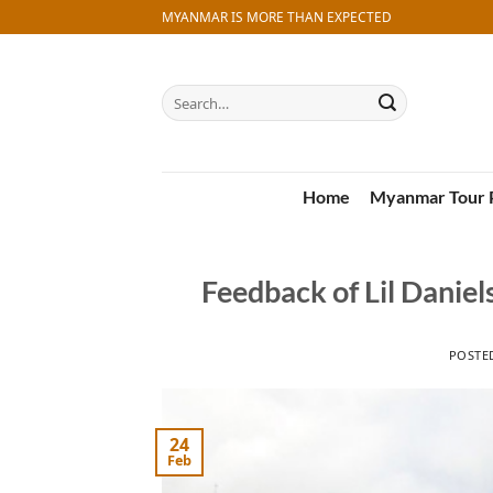
Skip
MYANMAR IS MORE THAN EXPECTED
to
content
Search
for:
Home
Myanmar Tour 
Feedback of Lil Danie
POSTE
24
Feb