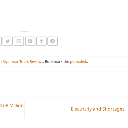
in
Myanmar Tours Reviews
. Bookmark the
permalink
.
.68 Million
Electricity and Shortages