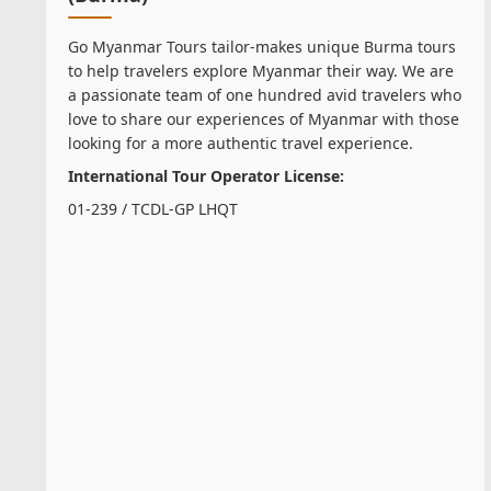
Go Myanmar Tours tailor-makes unique Burma tours
to help travelers explore Myanmar their way. We are
a passionate team of one hundred avid travelers who
love to share our experiences of Myanmar with those
looking for a more authentic travel experience.
International Tour Operator License:
01-239 / TCDL-GP LHQT