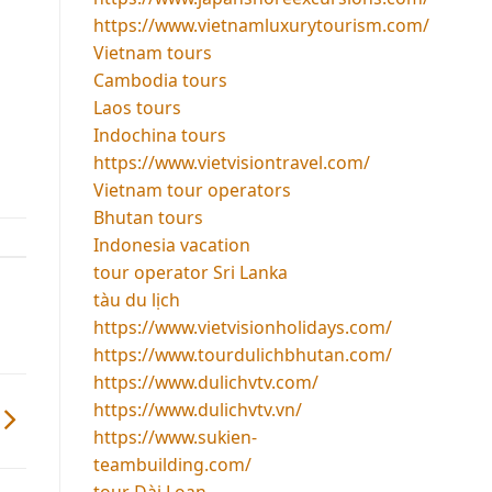
https://www.vietnamluxurytourism.com/
Vietnam tours
Cambodia tours
Laos tours
Indochina tours
https://www.vietvisiontravel.com/
Vietnam tour operators
Bhutan tours
Indonesia vacation
tour operator Sri Lanka
tàu du lịch
https://www.vietvisionholidays.com/
https://www.tourdulichbhutan.com/
https://www.dulichvtv.com/
https://www.dulichvtv.vn/
https://www.sukien-
teambuilding.com/
tour Đài Loan