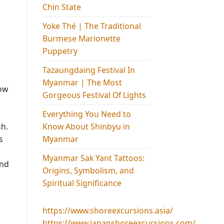
Chin State
Yoke Thé | The Traditional
Burmese Marionette
Puppetry
Tazaungdaing Festival​ In
Myanmar | The Most
how
Gorgeous Festival Of Lights
Everything You Need to
Know About Shinbyu in
sh.
Myanmar
s
Myanmar Sak Yant Tattoos:
and
Origins, Symbolism, and
Spiritual Significance
https://www.shoreexcursions.asia/
https://www.japanshoreexcursions.com/