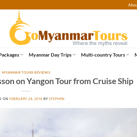
Abou
Packages
Myanmar Day Trips
Multi-country Tours
MYANMAR TOURS REVIEWS
lsson on Yangon Tour from Cruise Ship
D ON
FEBRUARY 24, 2016
BY
STEPHEN