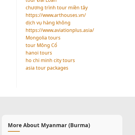
chương trình tour miền tây
https://www.arthouses.vn/
dịch vụ hàng không
https://www.aviationplus.asia/
Mongolia tours
tour Mông Cổ
hanoi tours
ho chi minh city tours
asia tour packages
More About Myanmar (Burma)