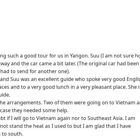
ging such a good tour for us in Yangon. Suu (I am not sure 
way and the car came a bit later. (The original car had been
had to send for another one).
 and Suu was an excellent guide who spoke very good Engli
aces and to a very good lunch in a very pleasant place. She i
uide.
 the arrangements. Two of them were going on to Vietnam 
case they needed some help.
 if I will go to Vietnam again nor to Southeast Asia. I am
nnot stand the heat as I used to but I am glad that I have
 to south.