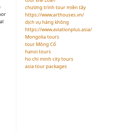
e
chương trình tour miền tây
nor
https://www.arthouses.vn/
al
dịch vụ hàng không
https://www.aviationplus.asia/
Mongolia tours
tour Mông Cổ
hanoi tours
ho chi minh city tours
asia tour packages