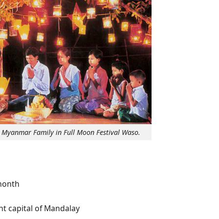
a Myanmar Family in Full Moon Festival Waso.
month
t capital of Mandalay