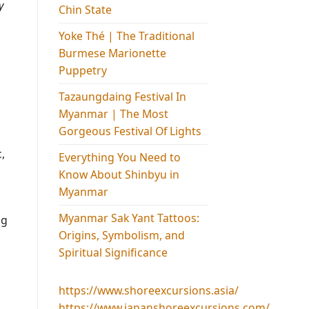
y
Chin State
Yoke Thé | The Traditional
Burmese Marionette
Puppetry
Tazaungdaing Festival​ In
Myanmar | The Most
Gorgeous Festival Of Lights
,
Everything You Need to
Know About Shinbyu in
Myanmar
Myanmar Sak Yant Tattoos:
ng
Origins, Symbolism, and
Spiritual Significance
https://www.shoreexcursions.asia/
https://www.japanshoreexcursions.com/