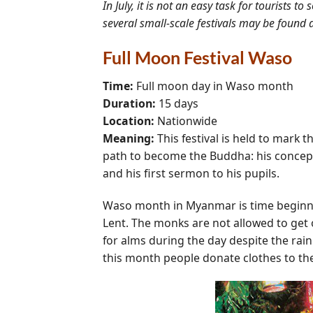
In July, it is not an easy task for tourists 
several small-scale festivals may be found
Full Moon Festival Waso
Time:
Full moon day in Waso month
Duration:
15 days
Location:
Nationwide
Meaning:
This festival is held to mark t
path to become the Buddha: his conceptio
and his first sermon to his pupils.
Waso month in Myanmar is time beginnin
Lent. The monks are not allowed to get o
for alms during the day despite the rai
this month people donate clothes to the