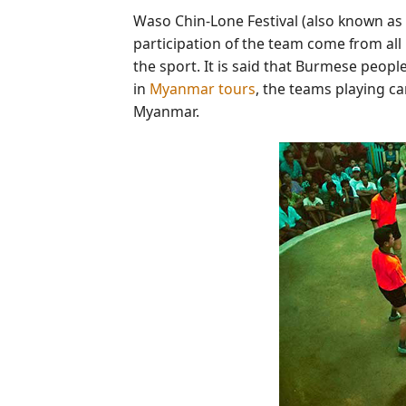
Waso Chin-Lone Festival (also known as
participation of the team come from all
the sport. It is said that Burmese peopl
in
Myanmar tours
, the teams playing ca
Myanmar.