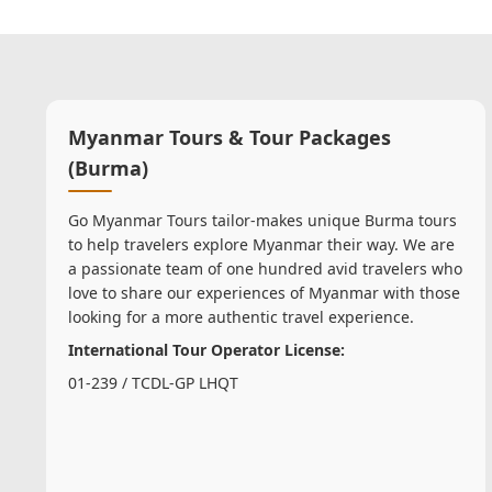
Myanmar Tours & Tour Packages
(Burma)
Go Myanmar Tours tailor-makes unique Burma tours
to help travelers explore Myanmar their way. We are
a passionate team of one hundred avid travelers who
love to share our experiences of Myanmar with those
looking for a more authentic travel experience.
International Tour Operator License:
01-239 / TCDL-GP LHQT