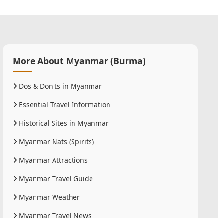
More About Myanmar (Burma)
Dos & Don'ts in Myanmar
Essential Travel Information
Historical Sites in Myanmar
Myanmar Nats (Spirits)
Myanmar Attractions
Myanmar Travel Guide
Myanmar Weather
Myanmar Travel News