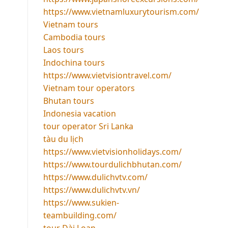
https://www.vietnamluxurytourism.com/
Vietnam tours
Cambodia tours
Laos tours
Indochina tours
https://www.vietvisiontravel.com/
Vietnam tour operators
Bhutan tours
Indonesia vacation
tour operator Sri Lanka
tàu du lịch
https://www.vietvisionholidays.com/
https://www.tourdulichbhutan.com/
https://www.dulichvtv.com/
https://www.dulichvtv.vn/
https://www.sukien-
teambuilding.com/
tour Đài Loan