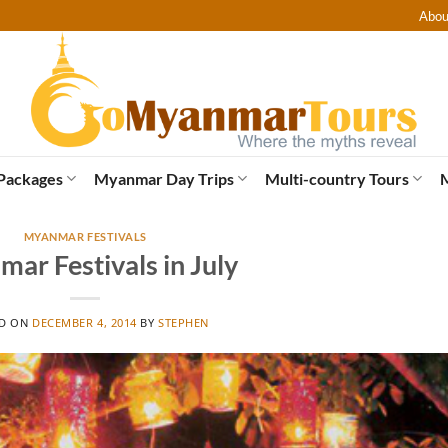
Abou
Packages
Myanmar Day Trips
Multi-country Tours
MYANMAR FESTIVALS
ar Festivals in July
ED ON
DECEMBER 4, 2014
BY
STEPHEN