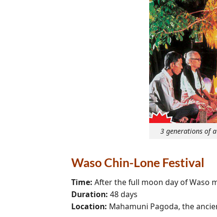
3 generations of 
Waso Chin-Lone Festival
Time:
After the full moon day of Waso 
Duration:
48 days
Location:
Mahamuni Pagoda, the ancien