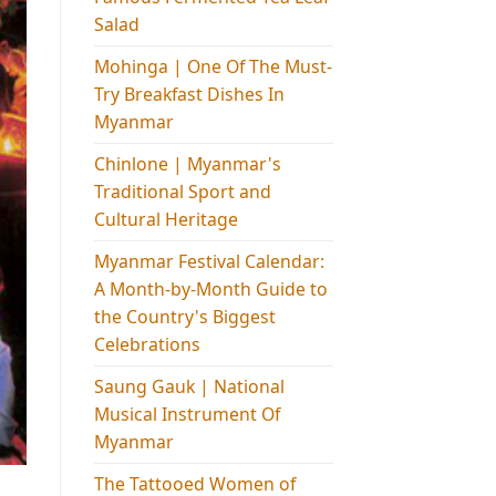
Salad
Mohinga​ | One Of The Must-
Try Breakfast Dishes In
Myanmar
Chinlone | Myanmar's
Traditional Sport and
Cultural Heritage
Myanmar Festival Calendar:
A Month-by-Month Guide to
the Country's Biggest
Celebrations
Saung Gauk | National
Musical Instrument Of
Myanmar
The Tattooed Women of