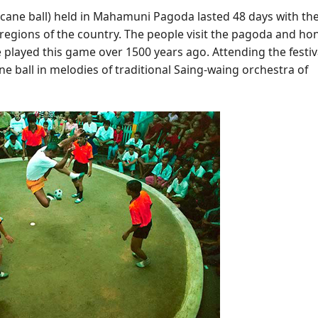
 cane ball) held in Mahamuni Pagoda lasted 48 days with th
 regions of the country. The people visit the pagoda and ho
e played this game over 1500 years ago. Attending the festiv
ne ball in melodies of traditional Saing-waing orchestra of