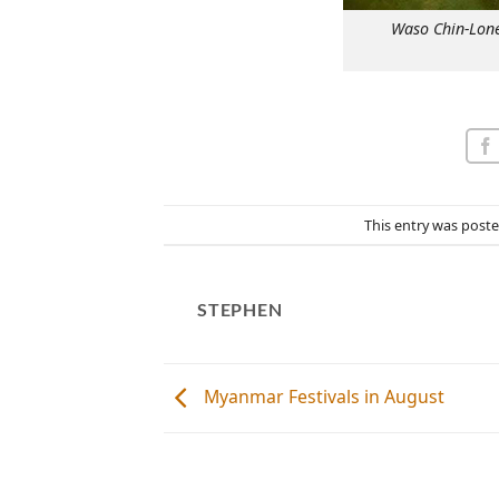
Waso Chin-Lone
This entry was post
STEPHEN
Myanmar Festivals in August