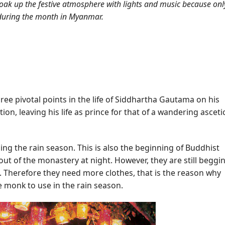
to soak up the festive atmosphere with lights and music because onl
 during the month in Myanmar.
hree pivotal points in the life of Siddhartha Gautama on his
n, leaving his life as prince for that of a wandering ascetic
g the rain season. This is also the beginning of Buddhist
ut of the monastery at night. However, they are still beggi
n. Therefore they need more clothes, that is the reason why
 monk to use in the rain season.