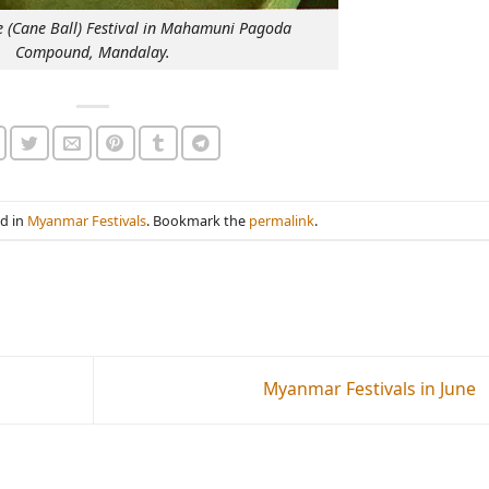
 (Cane Ball) Festival in Mahamuni Pagoda
Compound, Mandalay.
ed in
Myanmar Festivals
. Bookmark the
permalink
.
Myanmar Festivals in June