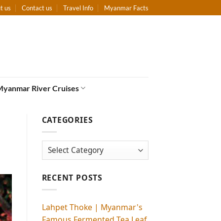
t us
Contact us
Travel Info
Myanmar Facts
Myanmar River Cruises
CATEGORIES
Categories
RECENT POSTS
Lahpet Thoke | Myanmar's
Famous Fermented Tea Leaf