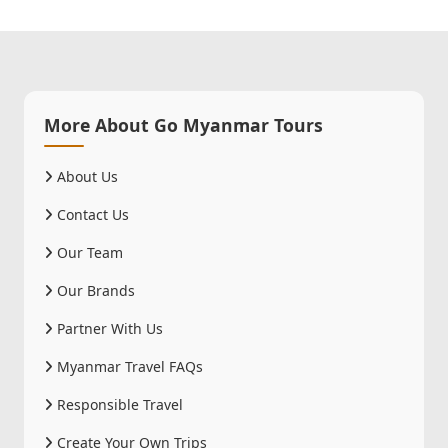
More About Go Myanmar Tours
About Us
Contact Us
Our Team
Our Brands
Partner With Us
Myanmar Travel FAQs
Responsible Travel
Create Your Own Trips