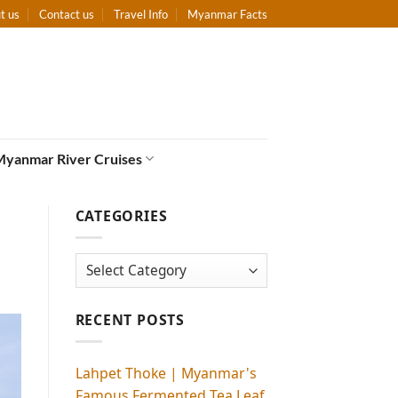
t us
Contact us
Travel Info
Myanmar Facts
Myanmar River Cruises
CATEGORIES
Categories
RECENT POSTS
Lahpet Thoke | Myanmar's
Famous Fermented Tea Leaf