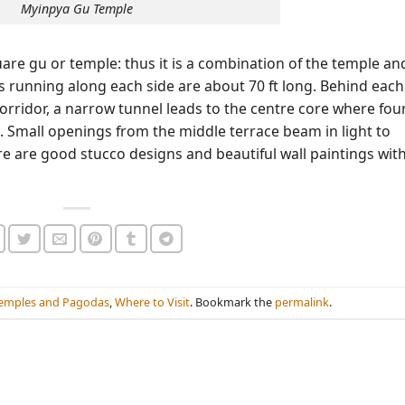
Myinpya Gu Temple
uare gu or temple: thus it is a combination of the temple an
s running along each side are about 70 ft long. Behind each
orridor, a narrow tunnel leads to the centre core where fou
 Small openings from the middle terrace beam in light to
re are good stucco designs and beautiful wall paintings wit
emples and Pagodas
,
Where to Visit
. Bookmark the
permalink
.