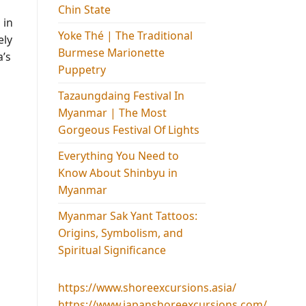
Chin State
 in
Yoke Thé | The Traditional
ely
Burmese Marionette
a’s
Puppetry
Tazaungdaing Festival​ In
Myanmar | The Most
Gorgeous Festival Of Lights
Everything You Need to
Know About Shinbyu in
Myanmar
Myanmar Sak Yant Tattoos:
Origins, Symbolism, and
Spiritual Significance
https://www.shoreexcursions.asia/
https://www.japanshoreexcursions.com/