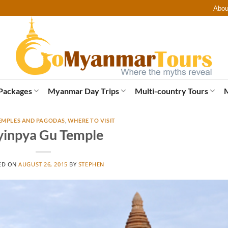
Abou
Packages
Myanmar Day Trips
Multi-country Tours
EMPLES AND PAGODAS
,
WHERE TO VISIT
inpya Gu Temple
ED ON
AUGUST 26, 2015
BY
STEPHEN