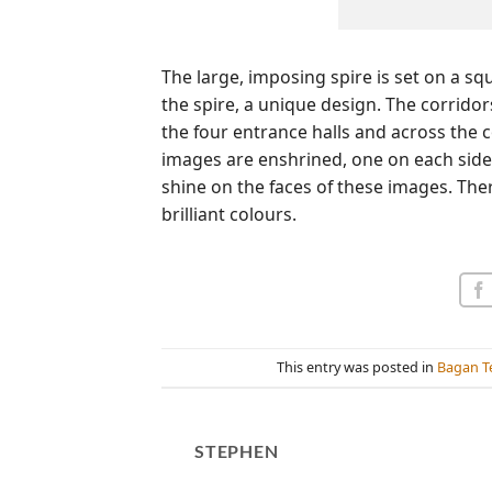
The large, imposing spire is set on a sq
the spire, a unique design. The corridor
the four entrance halls and across the c
images are enshrined, one on each side.
shine on the faces of these images. The
brilliant colours.
This entry was posted in
Bagan T
STEPHEN