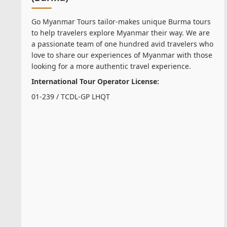
Go Myanmar Tours tailor-makes unique Burma tours
to help travelers explore Myanmar their way. We are
a passionate team of one hundred avid travelers who
love to share our experiences of Myanmar with those
looking for a more authentic travel experience.
International Tour Operator License:
01-239 / TCDL-GP LHQT