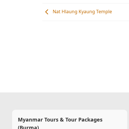
Nat Hlaung Kyaung Temple
Myanmar Tours & Tour Packages
(Burma)