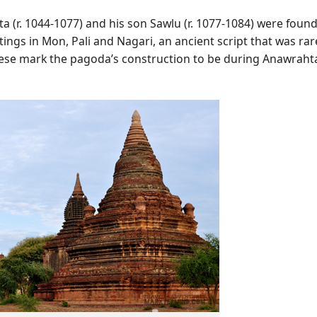
ta (r. 1044-1077) and his son Sawlu (r. 1077-1084) were found
ings in Mon, Pali and Nagari, an ancient script that was rar
hese mark the pagoda’s construction to be during Anawraht