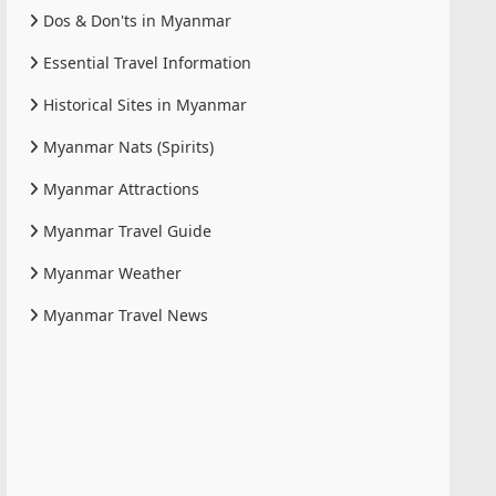
Dos & Don'ts in Myanmar
Essential Travel Information
Historical Sites in Myanmar
Myanmar Nats (Spirits)
Myanmar Attractions
Myanmar Travel Guide
Myanmar Weather
Myanmar Travel News