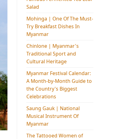
Salad
Mohinga​ | One Of The Must-
Try Breakfast Dishes In
Myanmar
Chinlone | Myanmar's
Traditional Sport and
Cultural Heritage
Myanmar Festival Calendar:
A Month-by-Month Guide to
the Country's Biggest
Celebrations
Saung Gauk | National
Musical Instrument Of
Myanmar
The Tattooed Women of