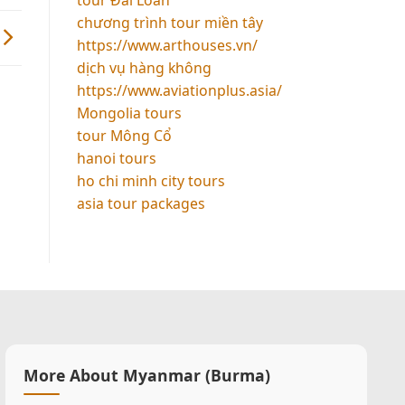
chương trình tour miền tây
https://www.arthouses.vn/
dịch vụ hàng không
https://www.aviationplus.asia/
Mongolia tours
tour Mông Cổ
hanoi tours
ho chi minh city tours
asia tour packages
More About Myanmar (Burma)