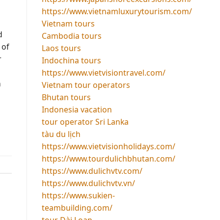
https://www.vietnamluxurytourism.com/
Vietnam tours
d
Cambodia tours
 of
Laos tours
r
Indochina tours
https://www.vietvisiontravel.com/
h
Vietnam tour operators
Bhutan tours
Indonesia vacation
tour operator Sri Lanka
tàu du lịch
https://www.vietvisionholidays.com/
https://www.tourdulichbhutan.com/
https://www.dulichvtv.com/
https://www.dulichvtv.vn/
https://www.sukien-
teambuilding.com/
tour Đài Loan