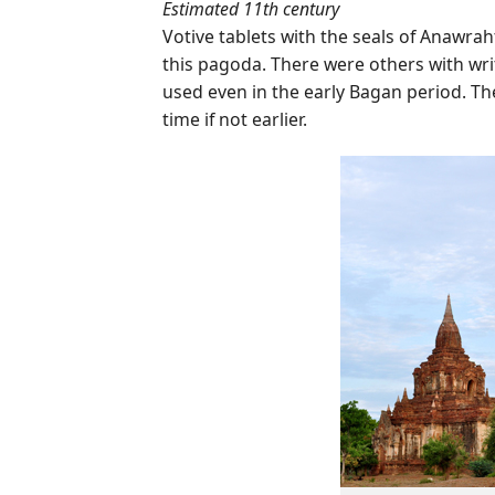
Estimated 11th century
Votive tablets with the seals of Anawrah
this pagoda. There were others with writ
used even in the early Bagan period. T
time if not earlier.