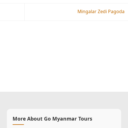
Mingalar Zedi Pagoda
More About Go Myanmar Tours