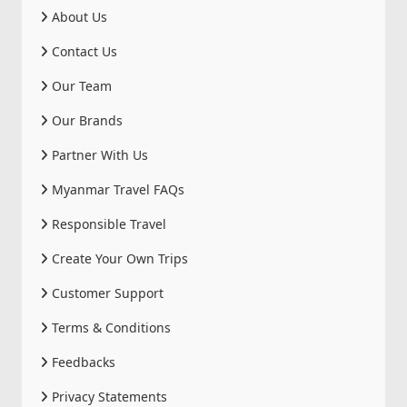
About Us
Contact Us
Our Team
Our Brands
Partner With Us
Myanmar Travel FAQs
Responsible Travel
Create Your Own Trips
Customer Support
Terms & Conditions
Feedbacks
Privacy Statements