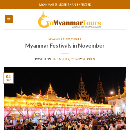
Skip
MYANMAR IS MORE THAN EXPECTED
to
content
MYANMAR FESTIVALS
Myanmar Festivals in November
POSTED ON
DECEMBER 4, 2014
BY
STEPHEN
04
Dec