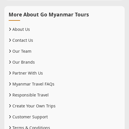
More About Go Myanmar Tours
About Us
Contact Us
Our Team
Our Brands
Partner With Us
Myanmar Travel FAQs
Responsible Travel
Create Your Own Trips
Customer Support
Terms & Conditions