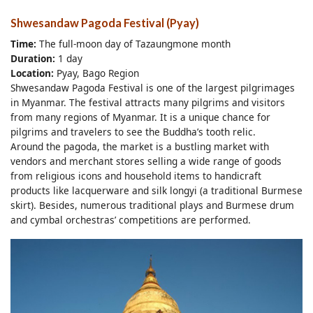
Shwesandaw Pagoda Festival (Pyay)
Time:
The full-moon day of Tazaungmone month
Duration:
1 day
Location:
Pyay, Bago Region
Shwesandaw Pagoda Festival is one of the largest pilgrimages
in Myanmar. The festival attracts many pilgrims and visitors
from many regions of Myanmar. It is a unique chance for
pilgrims and travelers to see the Buddha’s tooth relic.
Around the pagoda, the market is a bustling market with
vendors and merchant stores selling a wide range of goods
from religious icons and household items to handicraft
products like lacquerware and silk longyi (a traditional Burmese
skirt). Besides, numerous traditional plays and Burmese drum
and cymbal orchestras’ competitions are performed.