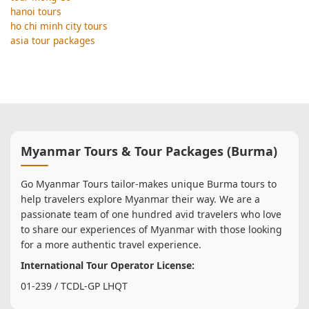
hanoi tours
ho chi minh city tours
asia tour packages
Myanmar Tours & Tour Packages (Burma)
Go Myanmar Tours tailor-makes unique Burma tours to
help travelers explore Myanmar their way. We are a
passionate team of one hundred avid travelers who love
to share our experiences of Myanmar with those looking
for a more authentic travel experience.
International Tour Operator License:
01-239 / TCDL-GP LHQT