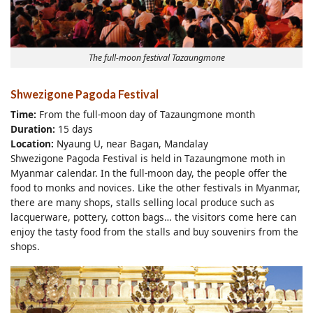
The full-moon festival Tazaungmone
Shwezigone Pagoda Festival
Time:
From the full-moon day of Tazaungmone month
Duration:
15 days
Location:
Nyaung U, near Bagan, Mandalay
Shwezigone Pagoda Festival is held in Tazaungmone moth in
Myanmar calendar. In the full-moon day, the people offer the
food to monks and novices. Like the other festivals in Myanmar,
there are many shops, stalls selling local produce such as
lacquerware, pottery, cotton bags… the visitors come here can
enjoy the tasty food from the stalls and buy souvenirs from the
shops.