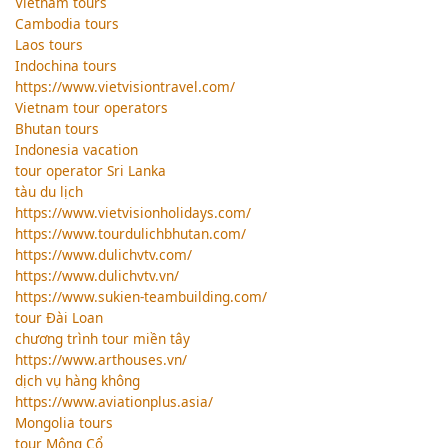
Vietnam tours
Cambodia tours
Laos tours
Indochina tours
https://www.vietvisiontravel.com/
Vietnam tour operators
Bhutan tours
Indonesia vacation
tour operator Sri Lanka
tàu du lịch
https://www.vietvisionholidays.com/
https://www.tourdulichbhutan.com/
https://www.dulichvtv.com/
https://www.dulichvtv.vn/
https://www.sukien-teambuilding.com/
tour Đài Loan
chương trình tour miền tây
https://www.arthouses.vn/
dịch vụ hàng không
https://www.aviationplus.asia/
Mongolia tours
tour Mông Cổ