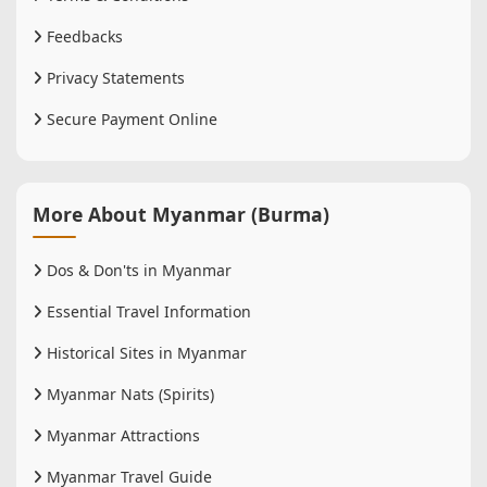
Feedbacks
Privacy Statements
Secure Payment Online
More About Myanmar (Burma)
Dos & Don'ts in Myanmar
Essential Travel Information
Historical Sites in Myanmar
Myanmar Nats (Spirits)
Myanmar Attractions
Myanmar Travel Guide