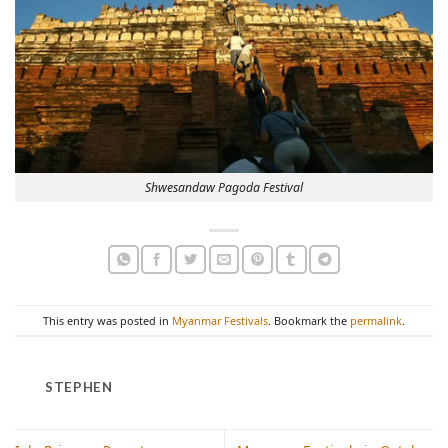
Shwesandaw Pagoda Festival
This entry was posted in
Myanmar Festivals
. Bookmark the
permalink
.
STEPHEN