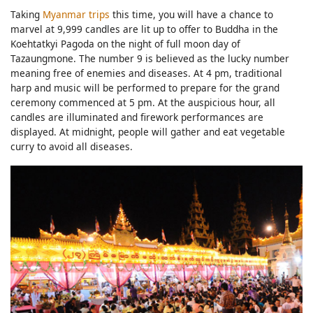
Taking
Myanmar trips
this time, you will have a chance to
marvel at 9,999 candles are lit up to offer to Buddha in the
Koehtatkyi Pagoda on the night of full moon day of
Tazaungmone. The number 9 is believed as the lucky number
meaning free of enemies and diseases. At 4 pm, traditional
harp and music will be performed to prepare for the grand
ceremony commenced at 5 pm. At the auspicious hour, all
candles are illuminated and firework performances are
displayed. At midnight, people will gather and eat vegetable
curry to avoid all diseases.