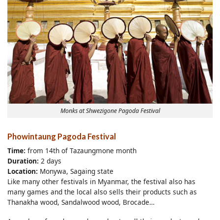
Monks at Shwezigone Pagoda Festival
Phowintaung Pagoda Festival
Time:
from 14th of Tazaungmone month
Duration:
2 days
Location:
Monywa, Sagaing state
Like many other festivals in Myanmar, the festival also has
many games and the local also sells their products such as
Thanakha wood, Sandalwood wood, Brocade…