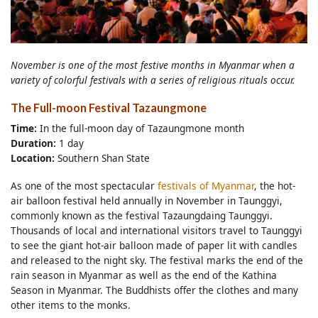
November is one of the most festive months in Myanmar when a
variety of colorful festivals with a series of religious rituals occur.
The Full-moon Festival Tazaungmone
Time:
In the full-moon day of Tazaungmone month
Duration:
1 day
Location:
Southern Shan State
As one of the most spectacular
festivals of Myanmar
, the hot-
air balloon festival held annually in November in Taunggyi,
commonly known as the festival Tazaungdaing Taunggyi.
Thousands of local and international visitors travel to Taunggyi
to see the giant hot-air balloon made of paper lit with candles
and released to the night sky. The festival marks the end of the
rain season in Myanmar as well as the end of the Kathina
Season in Myanmar. The Buddhists offer the clothes and many
other items to the monks.