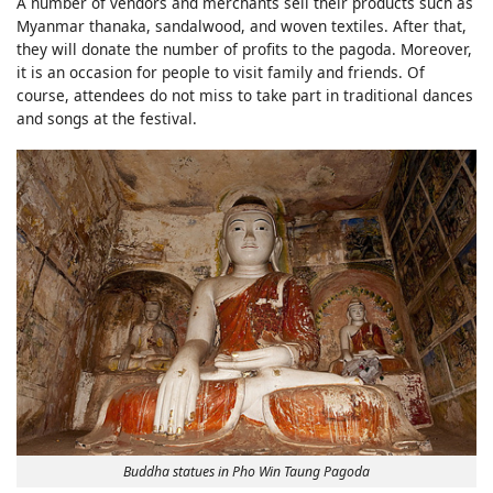
A number of vendors and merchants sell their products such as
Myanmar thanaka, sandalwood, and woven textiles. After that,
they will donate the number of profits to the pagoda. Moreover,
it is an occasion for people to visit family and friends. Of
course, attendees do not miss to take part in traditional dances
and songs at the festival.
Buddha statues in Pho Win Taung Pagoda