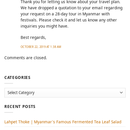
Thank you for letting us know about your travel plan.
We have dropped a quotation to your email regarding
your request on a 28-day tour in Myanmar with
festivals. Please check it and let us know any other
inquiries you might have.
Best regards,
OCTOBER 22, 2019 AT 1:38 AM
Comments are closed.
CATEGORIES
Categories
RECENT POSTS
Lahpet Thoke | Myanmar's Famous Fermented Tea Leaf Salad