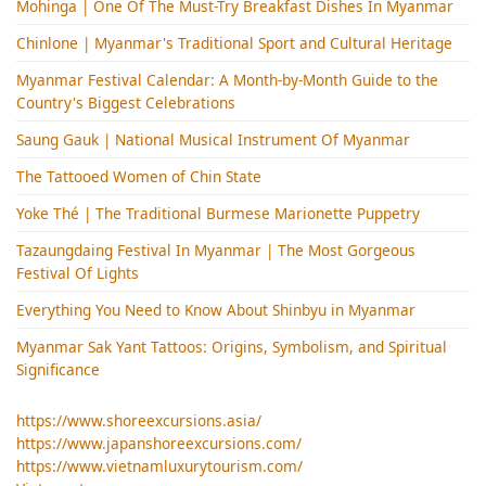
Mohinga​ | One Of The Must-Try Breakfast Dishes In Myanmar
Chinlone | Myanmar's Traditional Sport and Cultural Heritage
Myanmar Festival Calendar: A Month-by-Month Guide to the
Country's Biggest Celebrations
Saung Gauk | National Musical Instrument Of Myanmar
The Tattooed Women of Chin State
Yoke Thé | The Traditional Burmese Marionette Puppetry
Tazaungdaing Festival​ In Myanmar | The Most Gorgeous
Festival Of Lights
Everything You Need to Know About Shinbyu in Myanmar
Myanmar Sak Yant Tattoos: Origins, Symbolism, and Spiritual
Significance
https://www.shoreexcursions.asia/
https://www.japanshoreexcursions.com/
https://www.vietnamluxurytourism.com/