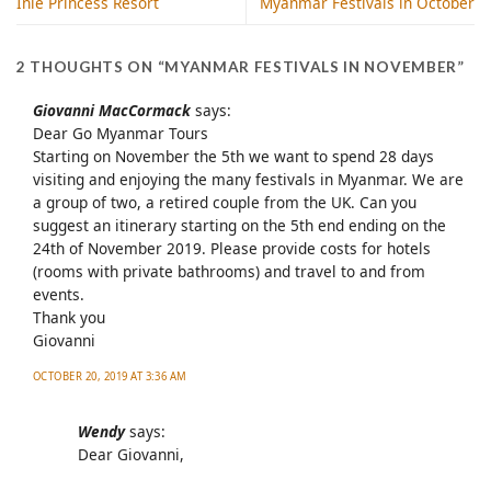
Inle Princess Resort
Myanmar Festivals in October
2 THOUGHTS ON “
MYANMAR FESTIVALS IN NOVEMBER
”
Giovanni MacCormack
says:
Dear Go Myanmar Tours
Starting on November the 5th we want to spend 28 days
visiting and enjoying the many festivals in Myanmar. We are
a group of two, a retired couple from the UK. Can you
suggest an itinerary starting on the 5th end ending on the
24th of November 2019. Please provide costs for hotels
(rooms with private bathrooms) and travel to and from
events.
Thank you
Giovanni
OCTOBER 20, 2019 AT 3:36 AM
Wendy
says:
Dear Giovanni,