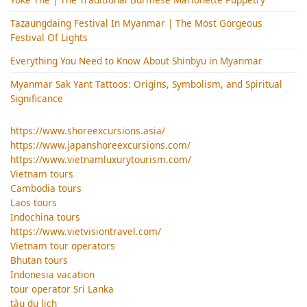
Tazaungdaing Festival​ In Myanmar | The Most Gorgeous
Festival Of Lights
Everything You Need to Know About Shinbyu in Myanmar
Myanmar Sak Yant Tattoos: Origins, Symbolism, and Spiritual
Significance
https://www.shoreexcursions.asia/
https://www.japanshoreexcursions.com/
https://www.vietnamluxurytourism.com/
Vietnam tours
Cambodia tours
Laos tours
Indochina tours
https://www.vietvisiontravel.com/
Vietnam tour operators
Bhutan tours
Indonesia vacation
tour operator Sri Lanka
tàu du lịch