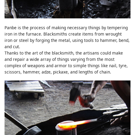
Panbe is the process of making necessary things by tempering
iron in the furnace. Blacksmiths create items from wrought
iron or steel by forging the metal, using tools to hammer, bend,
and cut.
Thanks to the art of the blacksmith, the artisans could make
and repair a wide array of things varying from the most
complex of weapons and armor to simple things like nail, tyre,
scissors, hammer, adze, pickaxe, and lengths of chain.