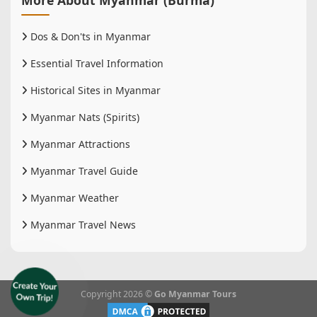
Dos & Don'ts in Myanmar
Essential Travel Information
Historical Sites in Myanmar
Myanmar Nats (Spirits)
Myanmar Attractions
Myanmar Travel Guide
Myanmar Weather
Myanmar Travel News
Copyright 2026 ©
Go Myanmar Tours