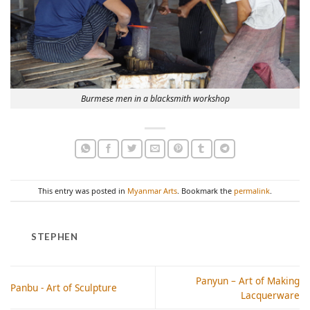
Burmese men in a blacksmith workshop
This entry was posted in
Myanmar Arts
. Bookmark the
permalink
.
STEPHEN
Panyun – Art of Making
Panbu - Art of Sculpture
Lacquerware