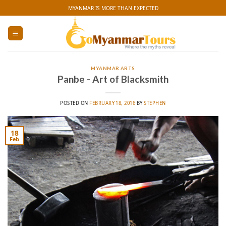
Skip
MYANMAR IS MORE THAN EXPECTED
to
content
MYANMAR ARTS
Panbe - Art of Blacksmith
POSTED ON
FEBRUARY 18, 2016
BY
STEPHEN
18
Feb