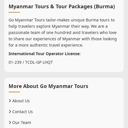
Myanmar Tours & Tour Packages (Burma)
Go Myanmar Tours tailor-makes unique Burma tours to
help travelers explore Myanmar their way. We are a
passionate team of one hundred avid travelers who love
to share our experiences of Myanmar with those looking
for a more authentic travel experience.
International Tour Operator License:
01-239 / TCDL-GP LHQT
More About Go Myanmar Tours
About Us
Contact Us
Our Team