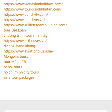
https://www.vietvisionholidays.com/
https://www.tourdulichbhutan.com/
https://www.dulichvtv.com/
https://www.dulichvtv.vn/
https://www.sukien-teambuilding.com/
tour Đài Loan
chương trình tour miền tây
https://www.arthouses.vn/
dịch vụ hàng không
https://www.aviationplus.asia/
Mongolia tours
tour Mông Cổ
hanoi tours
ho chi minh city tours
asia tour packages