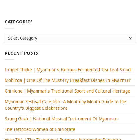
CATEGORIES
Categories
RECENT POSTS
Lahpet Thoke | Myanmar's Famous Fermented Tea Leaf Salad
Mohinga​ | One Of The Must-Try Breakfast Dishes In Myanmar
Chinlone | Myanmar's Traditional Sport and Cultural Heritage
Myanmar Festival Calendar: A Month-by-Month Guide to the
Country's Biggest Celebrations
Saung Gauk | National Musical Instrument Of Myanmar
The Tattooed Women of Chin State
Yoke Thé | The Traditional Burmese Marionette Puppetry