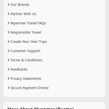
Our Brands
Partner With Us
Myanmar Travel FAQs
Responsible Travel
Create Your Own Trips
Customer Support
Terms & Conditions
Feedbacks
Privacy Statements
Secure Payment Online
More About Myanmar (Burma)