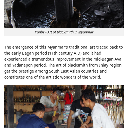
Panbe - Art of Blacksmith in Myanmar
The emergence of this Myanmar’s traditional art traced back to
the early Bagan period (11th century A.D) and it had
experienced a tremendous improvement in the mid-Bagan Ava
and Yadanapon period. The art of blacksmith from Inlay region
get the prestige among South East Asian countries and
constitutes one of the artistic wonders of the world.