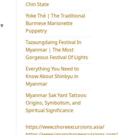
Chin State
Yoke Thé | The Traditional
Burmese Marionette
re
Puppetry
Tazaungdaing Festival​ In
Myanmar | The Most
Gorgeous Festival Of Lights
Everything You Need to
Know About Shinbyu in
Myanmar
Myanmar Sak Yant Tattoos:
Origins, Symbolism, and
Spiritual Significance
https://www.shoreexcursions.asia/
https://www.japanshoreexcursions.com/