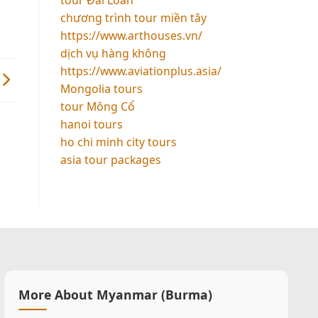
chương trình tour miền tây
https://www.arthouses.vn/
dịch vụ hàng không
https://www.aviationplus.asia/
Mongolia tours
tour Mông Cổ
hanoi tours
ho chi minh city tours
asia tour packages
More About Myanmar (Burma)