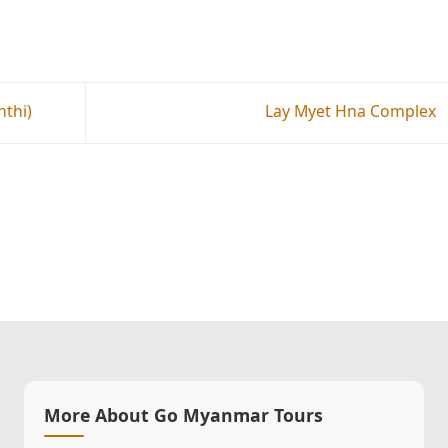
thi)
Lay Myet Hna Complex
More About Go Myanmar Tours