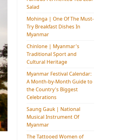
Salad
Mohinga​ | One Of The Must-
Try Breakfast Dishes In
Myanmar
Chinlone | Myanmar's
Traditional Sport and
Cultural Heritage
Myanmar Festival Calendar:
A Month-by-Month Guide to
the Country's Biggest
Celebrations
Saung Gauk | National
Musical Instrument Of
Myanmar
The Tattooed Women of