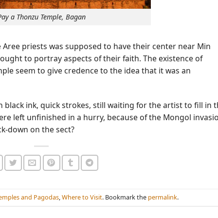
Pay a Thonzu Temple, Bagan
e Aree priests was supposed to have their center near Min
ought to portray aspects of their faith. The existence of
emple seem to give credence to the idea that it was an
ck ink, quick strokes, still waiting for the artist to fill in 
were left unfinished in a hurry, because of the Mongol invasi
ck-down on the sect?
emples and Pagodas
,
Where to Visit
. Bookmark the
permalink
.