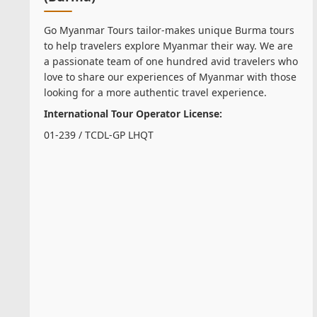
Go Myanmar Tours tailor-makes unique Burma tours
to help travelers explore Myanmar their way. We are
a passionate team of one hundred avid travelers who
love to share our experiences of Myanmar with those
looking for a more authentic travel experience.
International Tour Operator License:
01-239 / TCDL-GP LHQT