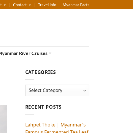
t us
Contact us
Travel Info
Myanmar Facts
Myanmar River Cruises
CATEGORIES
Categories
RECENT POSTS
Lahpet Thoke | Myanmar's
Famous Fermented Tea Leaf