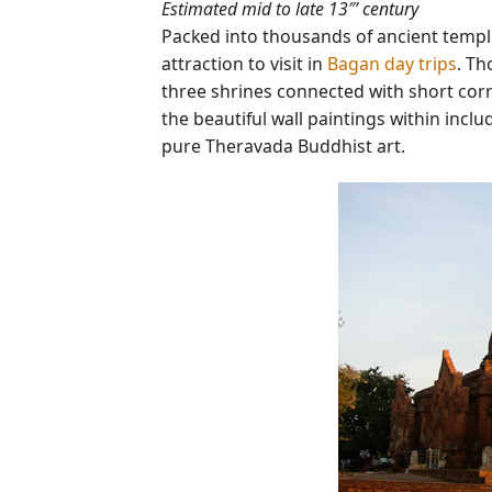
Estimated mid to late 13″’ century
Packed into thousands of ancient templ
attraction to visit in
Bagan day trips
. Th
three shrines connected with short corr
the beautiful wall paintings within incl
pure Theravada Buddhist art.