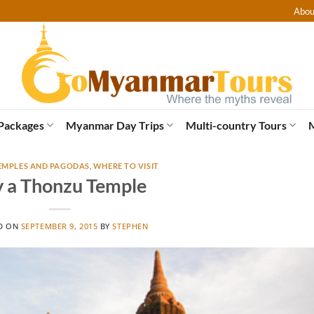
Abou
Packages
Myanmar Day Trips
Multi-country Tours
EMPLES AND PAGODAS
,
WHERE TO VISIT
y a Thonzu Temple
D ON
SEPTEMBER 9, 2015
BY
STEPHEN