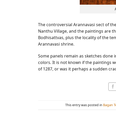
The controversial Arannavasi sect of th
Nanthu Village, and the paintings are th
Bodhisattvas, plus the locality of the t
Arannavasi shrine.
Some panels remain as sketches done in bla
colors. It is not known if the paintings 
of 1287, or was it perhaps a sudden cra
This entry was posted in
Bagan T