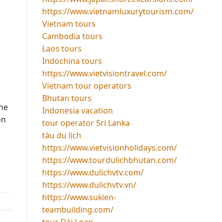
https://www.vietnamluxurytourism.com/
Vietnam tours
Cambodia tours
Laos tours
Indochina tours
https://www.vietvisiontravel.com/
Vietnam tour operators
Bhutan tours
the
Indonesia vacation
on
tour operator Sri Lanka
tàu du lịch
https://www.vietvisionholidays.com/
https://www.tourdulichbhutan.com/
https://www.dulichvtv.com/
https://www.dulichvtv.vn/
https://www.sukien-
teambuilding.com/
tour Đài Loan