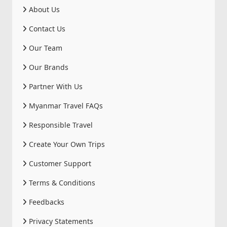
About Us
Contact Us
Our Team
Our Brands
Partner With Us
Myanmar Travel FAQs
Responsible Travel
Create Your Own Trips
Customer Support
Terms & Conditions
Feedbacks
Privacy Statements