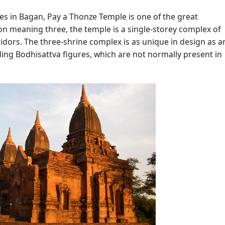
es in Bagan, Pay a Thonze Temple is one of the great
on meaning three, the temple is a single-storey complex of
idors. The three-shrine complex is as unique in design as a
uding Bodhisattva figures, which are not normally present in