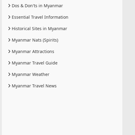
Dos & Don'ts in Myanmar
Essential Travel Information
Historical Sites in Myanmar
Myanmar Nats (Spirits)
Myanmar Attractions
Myanmar Travel Guide
Myanmar Weather
Myanmar Travel News