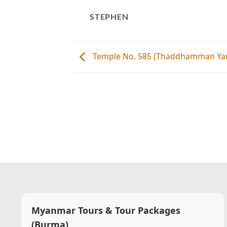
STEPHEN
Temple No. 585 (Thaddhamman Yan
Myanmar Tours & Tour Packages
(Burma)