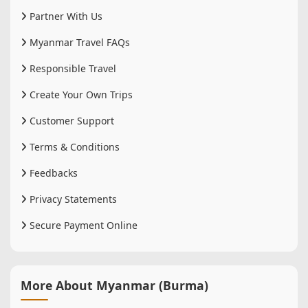
Partner With Us
Myanmar Travel FAQs
Responsible Travel
Create Your Own Trips
Customer Support
Terms & Conditions
Feedbacks
Privacy Statements
Secure Payment Online
More About Myanmar (Burma)