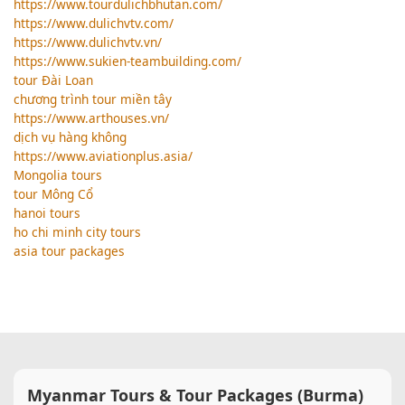
https://www.tourdulichbhutan.com/
https://www.dulichvtv.com/
https://www.dulichvtv.vn/
https://www.sukien-teambuilding.com/
tour Đài Loan
chương trình tour miền tây
https://www.arthouses.vn/
dịch vụ hàng không
https://www.aviationplus.asia/
Mongolia tours
tour Mông Cổ
hanoi tours
ho chi minh city tours
asia tour packages
Myanmar Tours & Tour Packages (Burma)