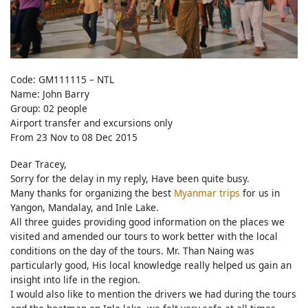
Code: GM111115 – NTL
Name: John Barry
Group: 02 people
Airport transfer and excursions only
From 23 Nov to 08 Dec 2015
Dear Tracey,
Sorry for the delay in my reply, Have been quite busy.
Many thanks for organizing the best
Myanmar trips
for us in
Yangon, Mandalay, and Inle Lake.
All three guides providing good information on the places we
visited and amended our tours to work better with the local
conditions on the day of the tours. Mr. Than Naing was
particularly good, His local knowledge really helped us gain an
insight into life in the region.
I would also like to mention the drivers we had during the tours