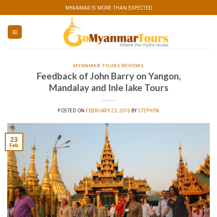
Skip
MYANMAR IS MORE THAN EXPECTED
to
content
MYANMAR TOURS REVIEWS
Feedback of John Barry on Yangon,
Mandalay and Inle lake Tours
POSTED ON
FEBRUARY 23, 2016
BY
STEPHEN
23
Feb