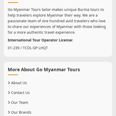
Go Myanmar Tours tailor-makes unique Burma tours to
help travelers explore Myanmar their way. We are a
passionate team of one hundred avid travelers who love
to share our experiences of Myanmar with those looking
for a more authentic travel experience.
International Tour Operator License:
01-239 / TCDL-GP LHQT
More About Go Myanmar Tours
About Us
Contact Us
Our Team
Our Brands