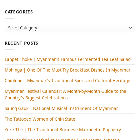
CATEGORIES
Categories
RECENT POSTS
Lahpet Thoke | Myanmar's Famous Fermented Tea Leaf Salad
Mohinga​ | One Of The Must-Try Breakfast Dishes In Myanmar
Chinlone | Myanmar's Traditional Sport and Cultural Heritage
Myanmar Festival Calendar: A Month-by-Month Guide to the
Country's Biggest Celebrations
Saung Gauk | National Musical Instrument Of Myanmar
The Tattooed Women of Chin State
Yoke Thé | The Traditional Burmese Marionette Puppetry