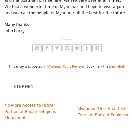
and the boatman on Inle lake, we felt very safe at all times.
We had a wonderful time in Myanmar and hope to visit again
and wish all the people of Myanmar all the best for the future.
Many thanks
John barry
This entry was posted in
Myanmar Tours Reviews
. Bookmark the
permalink
.
STEPHEN
No More Access to Higher
Myanmar 'Do's And Dont's'
Portion of Bagan Religious
Tourism Booklet Published
Monuments