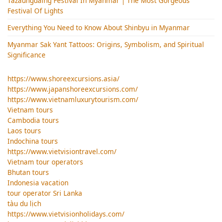
Tazaungdaing Festival​ In Myanmar | The Most Gorgeous
Festival Of Lights
Everything You Need to Know About Shinbyu in Myanmar
Myanmar Sak Yant Tattoos: Origins, Symbolism, and Spiritual
Significance
https://www.shoreexcursions.asia/
https://www.japanshoreexcursions.com/
https://www.vietnamluxurytourism.com/
Vietnam tours
Cambodia tours
Laos tours
Indochina tours
https://www.vietvisiontravel.com/
Vietnam tour operators
Bhutan tours
Indonesia vacation
tour operator Sri Lanka
tàu du lịch
https://www.vietvisionholidays.com/